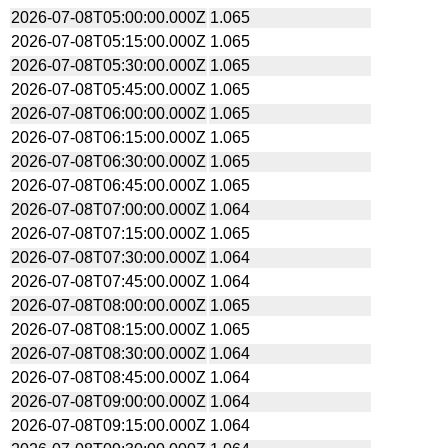
2026-07-08T05:00:00.000Z
1.065
2026-07-08T05:15:00.000Z
1.065
2026-07-08T05:30:00.000Z
1.065
2026-07-08T05:45:00.000Z
1.065
2026-07-08T06:00:00.000Z
1.065
2026-07-08T06:15:00.000Z
1.065
2026-07-08T06:30:00.000Z
1.065
2026-07-08T06:45:00.000Z
1.065
2026-07-08T07:00:00.000Z
1.064
2026-07-08T07:15:00.000Z
1.065
2026-07-08T07:30:00.000Z
1.064
2026-07-08T07:45:00.000Z
1.064
2026-07-08T08:00:00.000Z
1.065
2026-07-08T08:15:00.000Z
1.065
2026-07-08T08:30:00.000Z
1.064
2026-07-08T08:45:00.000Z
1.064
2026-07-08T09:00:00.000Z
1.064
2026-07-08T09:15:00.000Z
1.064