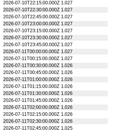
2026-07-10T22:15:00.000Z
1.027
2026-07-10T22:30:00.000Z
1.027
2026-07-10T22:45:00.000Z
1.027
2026-07-10T23:00:00.000Z
1.027
2026-07-10T23:15:00.000Z
1.027
2026-07-10T23:30:00.000Z
1.027
2026-07-10T23:45:00.000Z
1.027
2026-07-11T00:00:00.000Z
1.027
2026-07-11T00:15:00.000Z
1.027
2026-07-11T00:30:00.000Z
1.026
2026-07-11T00:45:00.000Z
1.026
2026-07-11T01:00:00.000Z
1.026
2026-07-11T01:15:00.000Z
1.026
2026-07-11T01:30:00.000Z
1.026
2026-07-11T01:45:00.000Z
1.026
2026-07-11T02:00:00.000Z
1.026
2026-07-11T02:15:00.000Z
1.026
2026-07-11T02:30:00.000Z
1.026
2026-07-11T02:45:00.000Z
1.025