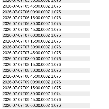
2026-07-07T05:30:00.000Z
1.075
2026-07-07T05:45:00.000Z
1.075
2026-07-07T06:00:00.000Z
1.075
2026-07-07T06:15:00.000Z
1.076
2026-07-07T06:30:00.000Z
1.075
2026-07-07T06:45:00.000Z
1.075
2026-07-07T07:00:00.000Z
1.075
2026-07-07T07:15:00.000Z
1.076
2026-07-07T07:30:00.000Z
1.076
2026-07-07T07:45:00.000Z
1.075
2026-07-07T08:00:00.000Z
1.076
2026-07-07T08:15:00.000Z
1.076
2026-07-07T08:30:00.000Z
1.076
2026-07-07T08:45:00.000Z
1.076
2026-07-07T09:00:00.000Z
1.076
2026-07-07T09:15:00.000Z
1.075
2026-07-07T09:30:00.000Z
1.074
2026-07-07T09:45:00.000Z
1.076
2026-07-07T10:00:00.000Z
1.076