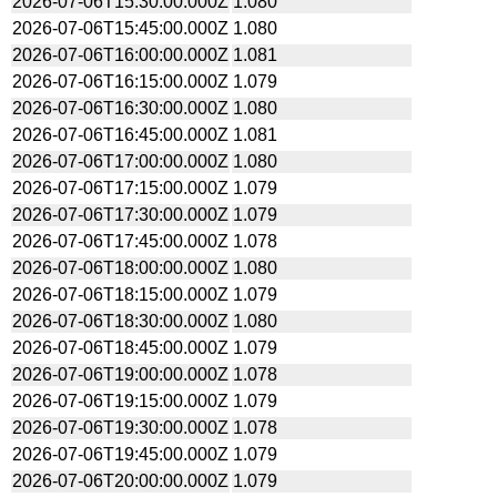
2026-07-06T15:30:00.000Z
1.080
2026-07-06T15:45:00.000Z
1.080
2026-07-06T16:00:00.000Z
1.081
2026-07-06T16:15:00.000Z
1.079
2026-07-06T16:30:00.000Z
1.080
2026-07-06T16:45:00.000Z
1.081
2026-07-06T17:00:00.000Z
1.080
2026-07-06T17:15:00.000Z
1.079
2026-07-06T17:30:00.000Z
1.079
2026-07-06T17:45:00.000Z
1.078
2026-07-06T18:00:00.000Z
1.080
2026-07-06T18:15:00.000Z
1.079
2026-07-06T18:30:00.000Z
1.080
2026-07-06T18:45:00.000Z
1.079
2026-07-06T19:00:00.000Z
1.078
2026-07-06T19:15:00.000Z
1.079
2026-07-06T19:30:00.000Z
1.078
2026-07-06T19:45:00.000Z
1.079
2026-07-06T20:00:00.000Z
1.079