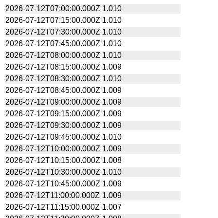
2026-07-12T07:00:00.000Z
1.010
2026-07-12T07:15:00.000Z
1.010
2026-07-12T07:30:00.000Z
1.010
2026-07-12T07:45:00.000Z
1.010
2026-07-12T08:00:00.000Z
1.010
2026-07-12T08:15:00.000Z
1.009
2026-07-12T08:30:00.000Z
1.010
2026-07-12T08:45:00.000Z
1.009
2026-07-12T09:00:00.000Z
1.009
2026-07-12T09:15:00.000Z
1.009
2026-07-12T09:30:00.000Z
1.009
2026-07-12T09:45:00.000Z
1.010
2026-07-12T10:00:00.000Z
1.009
2026-07-12T10:15:00.000Z
1.008
2026-07-12T10:30:00.000Z
1.010
2026-07-12T10:45:00.000Z
1.009
2026-07-12T11:00:00.000Z
1.009
2026-07-12T11:15:00.000Z
1.007