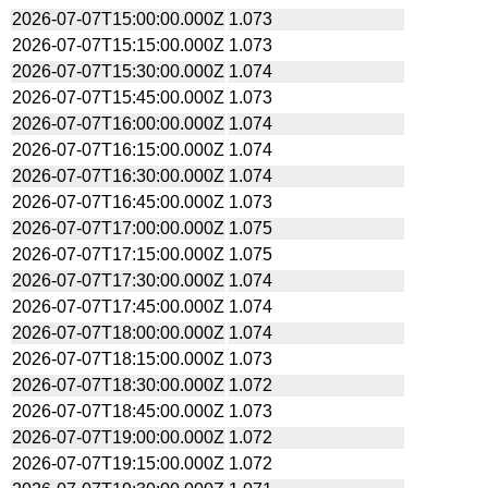
2026-07-07T15:00:00.000Z
1.073
2026-07-07T15:15:00.000Z
1.073
2026-07-07T15:30:00.000Z
1.074
2026-07-07T15:45:00.000Z
1.073
2026-07-07T16:00:00.000Z
1.074
2026-07-07T16:15:00.000Z
1.074
2026-07-07T16:30:00.000Z
1.074
2026-07-07T16:45:00.000Z
1.073
2026-07-07T17:00:00.000Z
1.075
2026-07-07T17:15:00.000Z
1.075
2026-07-07T17:30:00.000Z
1.074
2026-07-07T17:45:00.000Z
1.074
2026-07-07T18:00:00.000Z
1.074
2026-07-07T18:15:00.000Z
1.073
2026-07-07T18:30:00.000Z
1.072
2026-07-07T18:45:00.000Z
1.073
2026-07-07T19:00:00.000Z
1.072
2026-07-07T19:15:00.000Z
1.072