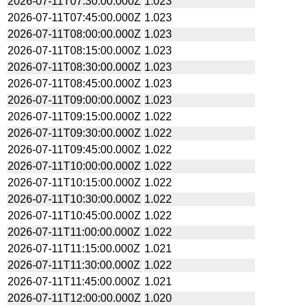
2026-07-11T07:30:00.000Z
1.023
2026-07-11T07:45:00.000Z
1.023
2026-07-11T08:00:00.000Z
1.023
2026-07-11T08:15:00.000Z
1.023
2026-07-11T08:30:00.000Z
1.023
2026-07-11T08:45:00.000Z
1.023
2026-07-11T09:00:00.000Z
1.023
2026-07-11T09:15:00.000Z
1.022
2026-07-11T09:30:00.000Z
1.022
2026-07-11T09:45:00.000Z
1.022
2026-07-11T10:00:00.000Z
1.022
2026-07-11T10:15:00.000Z
1.022
2026-07-11T10:30:00.000Z
1.022
2026-07-11T10:45:00.000Z
1.022
2026-07-11T11:00:00.000Z
1.022
2026-07-11T11:15:00.000Z
1.021
2026-07-11T11:30:00.000Z
1.022
2026-07-11T11:45:00.000Z
1.021
2026-07-11T12:00:00.000Z
1.020