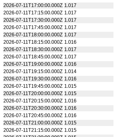
2026-07-11T17:00:00.000Z
1.017
2026-07-11T17:15:00.000Z
1.017
2026-07-11T17:30:00.000Z
1.017
2026-07-11T17:45:00.000Z
1.017
2026-07-11T18:00:00.000Z
1.017
2026-07-11T18:15:00.000Z
1.016
2026-07-11T18:30:00.000Z
1.017
2026-07-11T18:45:00.000Z
1.017
2026-07-11T19:00:00.000Z
1.016
2026-07-11T19:15:00.000Z
1.014
2026-07-11T19:30:00.000Z
1.016
2026-07-11T19:45:00.000Z
1.015
2026-07-11T20:00:00.000Z
1.015
2026-07-11T20:15:00.000Z
1.016
2026-07-11T20:30:00.000Z
1.016
2026-07-11T20:45:00.000Z
1.016
2026-07-11T21:00:00.000Z
1.015
2026-07-11T21:15:00.000Z
1.015