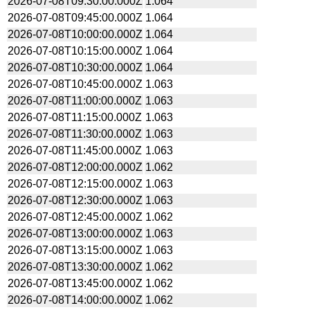
2026-07-08T09:30:00.000Z
1.064
2026-07-08T09:45:00.000Z
1.064
2026-07-08T10:00:00.000Z
1.064
2026-07-08T10:15:00.000Z
1.064
2026-07-08T10:30:00.000Z
1.064
2026-07-08T10:45:00.000Z
1.063
2026-07-08T11:00:00.000Z
1.063
2026-07-08T11:15:00.000Z
1.063
2026-07-08T11:30:00.000Z
1.063
2026-07-08T11:45:00.000Z
1.063
2026-07-08T12:00:00.000Z
1.062
2026-07-08T12:15:00.000Z
1.063
2026-07-08T12:30:00.000Z
1.063
2026-07-08T12:45:00.000Z
1.062
2026-07-08T13:00:00.000Z
1.063
2026-07-08T13:15:00.000Z
1.063
2026-07-08T13:30:00.000Z
1.062
2026-07-08T13:45:00.000Z
1.062
2026-07-08T14:00:00.000Z
1.062