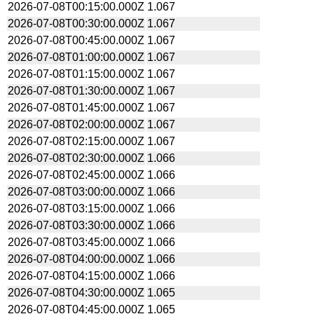
2026-07-08T00:15:00.000Z
1.067
2026-07-08T00:30:00.000Z
1.067
2026-07-08T00:45:00.000Z
1.067
2026-07-08T01:00:00.000Z
1.067
2026-07-08T01:15:00.000Z
1.067
2026-07-08T01:30:00.000Z
1.067
2026-07-08T01:45:00.000Z
1.067
2026-07-08T02:00:00.000Z
1.067
2026-07-08T02:15:00.000Z
1.067
2026-07-08T02:30:00.000Z
1.066
2026-07-08T02:45:00.000Z
1.066
2026-07-08T03:00:00.000Z
1.066
2026-07-08T03:15:00.000Z
1.066
2026-07-08T03:30:00.000Z
1.066
2026-07-08T03:45:00.000Z
1.066
2026-07-08T04:00:00.000Z
1.066
2026-07-08T04:15:00.000Z
1.066
2026-07-08T04:30:00.000Z
1.065
2026-07-08T04:45:00.000Z
1.065