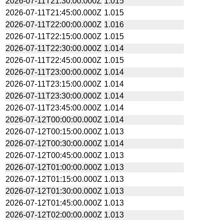
2026-07-11T21:30:00.000Z
1.015
2026-07-11T21:45:00.000Z
1.015
2026-07-11T22:00:00.000Z
1.016
2026-07-11T22:15:00.000Z
1.015
2026-07-11T22:30:00.000Z
1.014
2026-07-11T22:45:00.000Z
1.015
2026-07-11T23:00:00.000Z
1.014
2026-07-11T23:15:00.000Z
1.014
2026-07-11T23:30:00.000Z
1.014
2026-07-11T23:45:00.000Z
1.014
2026-07-12T00:00:00.000Z
1.014
2026-07-12T00:15:00.000Z
1.013
2026-07-12T00:30:00.000Z
1.014
2026-07-12T00:45:00.000Z
1.013
2026-07-12T01:00:00.000Z
1.013
2026-07-12T01:15:00.000Z
1.013
2026-07-12T01:30:00.000Z
1.013
2026-07-12T01:45:00.000Z
1.013
2026-07-12T02:00:00.000Z
1.013