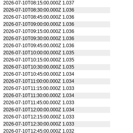
2026-07-10T08:15:00.000Z
1.037
2026-07-10T08:30:00.000Z
1.036
2026-07-10T08:45:00.000Z
1.036
2026-07-10T09:00:00.000Z
1.036
2026-07-10T09:15:00.000Z
1.036
2026-07-10T09:30:00.000Z
1.036
2026-07-10T09:45:00.000Z
1.036
2026-07-10T10:00:00.000Z
1.035
2026-07-10T10:15:00.000Z
1.035
2026-07-10T10:30:00.000Z
1.035
2026-07-10T10:45:00.000Z
1.034
2026-07-10T11:00:00.000Z
1.034
2026-07-10T11:15:00.000Z
1.033
2026-07-10T11:30:00.000Z
1.034
2026-07-10T11:45:00.000Z
1.033
2026-07-10T12:00:00.000Z
1.034
2026-07-10T12:15:00.000Z
1.033
2026-07-10T12:30:00.000Z
1.033
2026-07-10T12:45:00.000Z
1.032