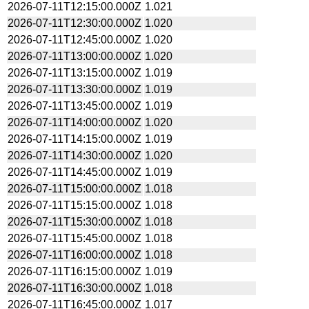
2026-07-11T12:15:00.000Z
1.021
2026-07-11T12:30:00.000Z
1.020
2026-07-11T12:45:00.000Z
1.020
2026-07-11T13:00:00.000Z
1.020
2026-07-11T13:15:00.000Z
1.019
2026-07-11T13:30:00.000Z
1.019
2026-07-11T13:45:00.000Z
1.019
2026-07-11T14:00:00.000Z
1.020
2026-07-11T14:15:00.000Z
1.019
2026-07-11T14:30:00.000Z
1.020
2026-07-11T14:45:00.000Z
1.019
2026-07-11T15:00:00.000Z
1.018
2026-07-11T15:15:00.000Z
1.018
2026-07-11T15:30:00.000Z
1.018
2026-07-11T15:45:00.000Z
1.018
2026-07-11T16:00:00.000Z
1.018
2026-07-11T16:15:00.000Z
1.019
2026-07-11T16:30:00.000Z
1.018
2026-07-11T16:45:00.000Z
1.017