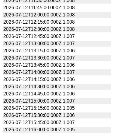
2026-07-12T11:30:00.000Z
1.008
2026-07-12T11:45:00.000Z
1.008
2026-07-12T12:00:00.000Z
1.008
2026-07-12T12:15:00.000Z
1.008
2026-07-12T12:30:00.000Z
1.008
2026-07-12T12:45:00.000Z
1.007
2026-07-12T13:00:00.000Z
1.007
2026-07-12T13:15:00.000Z
1.006
2026-07-12T13:30:00.000Z
1.007
2026-07-12T13:45:00.000Z
1.006
2026-07-12T14:00:00.000Z
1.007
2026-07-12T14:15:00.000Z
1.006
2026-07-12T14:30:00.000Z
1.006
2026-07-12T14:45:00.000Z
1.006
2026-07-12T15:00:00.000Z
1.007
2026-07-12T15:15:00.000Z
1.005
2026-07-12T15:30:00.000Z
1.006
2026-07-12T15:45:00.000Z
1.007
2026-07-12T16:00:00.000Z
1.005