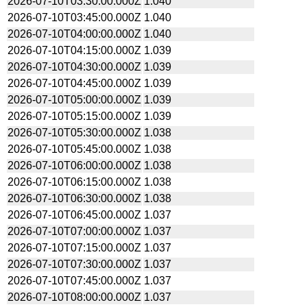
2026-07-10T03:30:00.000Z
1.040
2026-07-10T03:45:00.000Z
1.040
2026-07-10T04:00:00.000Z
1.040
2026-07-10T04:15:00.000Z
1.039
2026-07-10T04:30:00.000Z
1.039
2026-07-10T04:45:00.000Z
1.039
2026-07-10T05:00:00.000Z
1.039
2026-07-10T05:15:00.000Z
1.039
2026-07-10T05:30:00.000Z
1.038
2026-07-10T05:45:00.000Z
1.038
2026-07-10T06:00:00.000Z
1.038
2026-07-10T06:15:00.000Z
1.038
2026-07-10T06:30:00.000Z
1.038
2026-07-10T06:45:00.000Z
1.037
2026-07-10T07:00:00.000Z
1.037
2026-07-10T07:15:00.000Z
1.037
2026-07-10T07:30:00.000Z
1.037
2026-07-10T07:45:00.000Z
1.037
2026-07-10T08:00:00.000Z
1.037