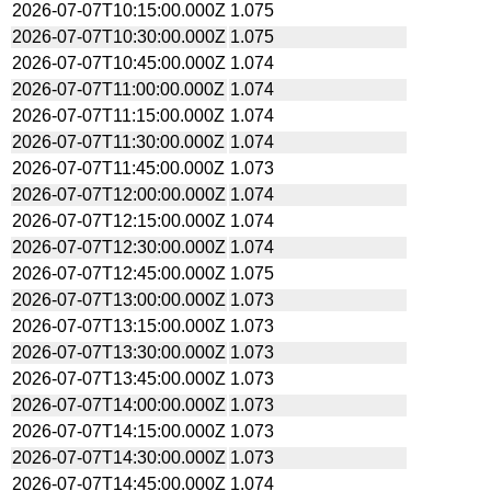
2026-07-07T10:15:00.000Z
1.075
2026-07-07T10:30:00.000Z
1.075
2026-07-07T10:45:00.000Z
1.074
2026-07-07T11:00:00.000Z
1.074
2026-07-07T11:15:00.000Z
1.074
2026-07-07T11:30:00.000Z
1.074
2026-07-07T11:45:00.000Z
1.073
2026-07-07T12:00:00.000Z
1.074
2026-07-07T12:15:00.000Z
1.074
2026-07-07T12:30:00.000Z
1.074
2026-07-07T12:45:00.000Z
1.075
2026-07-07T13:00:00.000Z
1.073
2026-07-07T13:15:00.000Z
1.073
2026-07-07T13:30:00.000Z
1.073
2026-07-07T13:45:00.000Z
1.073
2026-07-07T14:00:00.000Z
1.073
2026-07-07T14:15:00.000Z
1.073
2026-07-07T14:30:00.000Z
1.073
2026-07-07T14:45:00.000Z
1.074