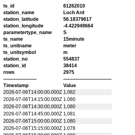
ts_id
61262010
station_name
Loch Ard
station_latitude
56.18379617
station_longitude
-4.422949664
parametertype_name
S
ts_name
15minute
ts_unitname
meter
ts_unitsymbol
m
station_no
554837
station_id
38414
rows
2975
----------------------
--------------------------------
Timestamp
Value
2026-07-06T14:00:00.000Z
1.082
2026-07-06T14:15:00.000Z
1.080
2026-07-06T14:30:00.000Z
1.080
2026-07-06T14:45:00.000Z
1.081
2026-07-06T15:00:00.000Z
1.080
2026-07-06T15:15:00.000Z
1.078