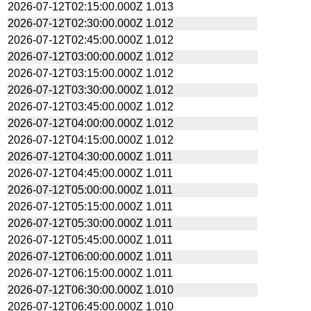
2026-07-12T02:15:00.000Z
1.013
2026-07-12T02:30:00.000Z
1.012
2026-07-12T02:45:00.000Z
1.012
2026-07-12T03:00:00.000Z
1.012
2026-07-12T03:15:00.000Z
1.012
2026-07-12T03:30:00.000Z
1.012
2026-07-12T03:45:00.000Z
1.012
2026-07-12T04:00:00.000Z
1.012
2026-07-12T04:15:00.000Z
1.012
2026-07-12T04:30:00.000Z
1.011
2026-07-12T04:45:00.000Z
1.011
2026-07-12T05:00:00.000Z
1.011
2026-07-12T05:15:00.000Z
1.011
2026-07-12T05:30:00.000Z
1.011
2026-07-12T05:45:00.000Z
1.011
2026-07-12T06:00:00.000Z
1.011
2026-07-12T06:15:00.000Z
1.011
2026-07-12T06:30:00.000Z
1.010
2026-07-12T06:45:00.000Z
1.010