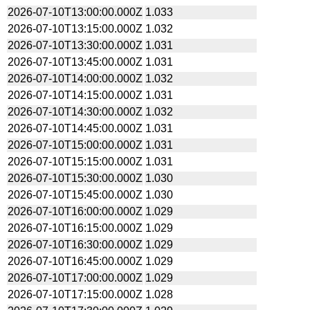
2026-07-10T13:00:00.000Z
1.033
2026-07-10T13:15:00.000Z
1.032
2026-07-10T13:30:00.000Z
1.031
2026-07-10T13:45:00.000Z
1.031
2026-07-10T14:00:00.000Z
1.032
2026-07-10T14:15:00.000Z
1.031
2026-07-10T14:30:00.000Z
1.032
2026-07-10T14:45:00.000Z
1.031
2026-07-10T15:00:00.000Z
1.031
2026-07-10T15:15:00.000Z
1.031
2026-07-10T15:30:00.000Z
1.030
2026-07-10T15:45:00.000Z
1.030
2026-07-10T16:00:00.000Z
1.029
2026-07-10T16:15:00.000Z
1.029
2026-07-10T16:30:00.000Z
1.029
2026-07-10T16:45:00.000Z
1.029
2026-07-10T17:00:00.000Z
1.029
2026-07-10T17:15:00.000Z
1.028