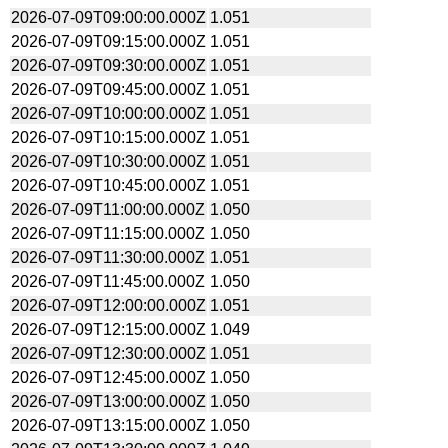
2026-07-09T09:00:00.000Z
1.051
2026-07-09T09:15:00.000Z
1.051
2026-07-09T09:30:00.000Z
1.051
2026-07-09T09:45:00.000Z
1.051
2026-07-09T10:00:00.000Z
1.051
2026-07-09T10:15:00.000Z
1.051
2026-07-09T10:30:00.000Z
1.051
2026-07-09T10:45:00.000Z
1.051
2026-07-09T11:00:00.000Z
1.050
2026-07-09T11:15:00.000Z
1.050
2026-07-09T11:30:00.000Z
1.051
2026-07-09T11:45:00.000Z
1.050
2026-07-09T12:00:00.000Z
1.051
2026-07-09T12:15:00.000Z
1.049
2026-07-09T12:30:00.000Z
1.051
2026-07-09T12:45:00.000Z
1.050
2026-07-09T13:00:00.000Z
1.050
2026-07-09T13:15:00.000Z
1.050