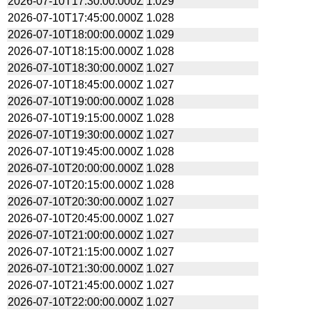
2026-07-10T17:30:00.000Z
1.029
2026-07-10T17:45:00.000Z
1.028
2026-07-10T18:00:00.000Z
1.029
2026-07-10T18:15:00.000Z
1.028
2026-07-10T18:30:00.000Z
1.027
2026-07-10T18:45:00.000Z
1.027
2026-07-10T19:00:00.000Z
1.028
2026-07-10T19:15:00.000Z
1.028
2026-07-10T19:30:00.000Z
1.027
2026-07-10T19:45:00.000Z
1.028
2026-07-10T20:00:00.000Z
1.028
2026-07-10T20:15:00.000Z
1.028
2026-07-10T20:30:00.000Z
1.027
2026-07-10T20:45:00.000Z
1.027
2026-07-10T21:00:00.000Z
1.027
2026-07-10T21:15:00.000Z
1.027
2026-07-10T21:30:00.000Z
1.027
2026-07-10T21:45:00.000Z
1.027
2026-07-10T22:00:00.000Z
1.027