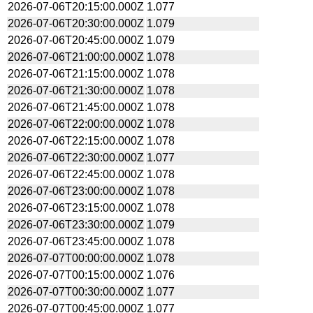
2026-07-06T20:15:00.000Z
1.077
2026-07-06T20:30:00.000Z
1.079
2026-07-06T20:45:00.000Z
1.079
2026-07-06T21:00:00.000Z
1.078
2026-07-06T21:15:00.000Z
1.078
2026-07-06T21:30:00.000Z
1.078
2026-07-06T21:45:00.000Z
1.078
2026-07-06T22:00:00.000Z
1.078
2026-07-06T22:15:00.000Z
1.078
2026-07-06T22:30:00.000Z
1.077
2026-07-06T22:45:00.000Z
1.078
2026-07-06T23:00:00.000Z
1.078
2026-07-06T23:15:00.000Z
1.078
2026-07-06T23:30:00.000Z
1.079
2026-07-06T23:45:00.000Z
1.078
2026-07-07T00:00:00.000Z
1.078
2026-07-07T00:15:00.000Z
1.076
2026-07-07T00:30:00.000Z
1.077
2026-07-07T00:45:00.000Z
1.077