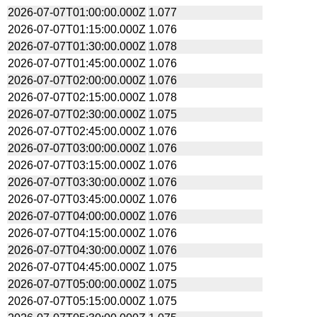
2026-07-07T01:00:00.000Z
1.077
2026-07-07T01:15:00.000Z
1.076
2026-07-07T01:30:00.000Z
1.078
2026-07-07T01:45:00.000Z
1.076
2026-07-07T02:00:00.000Z
1.076
2026-07-07T02:15:00.000Z
1.078
2026-07-07T02:30:00.000Z
1.075
2026-07-07T02:45:00.000Z
1.076
2026-07-07T03:00:00.000Z
1.076
2026-07-07T03:15:00.000Z
1.076
2026-07-07T03:30:00.000Z
1.076
2026-07-07T03:45:00.000Z
1.076
2026-07-07T04:00:00.000Z
1.076
2026-07-07T04:15:00.000Z
1.076
2026-07-07T04:30:00.000Z
1.076
2026-07-07T04:45:00.000Z
1.075
2026-07-07T05:00:00.000Z
1.075
2026-07-07T05:15:00.000Z
1.075