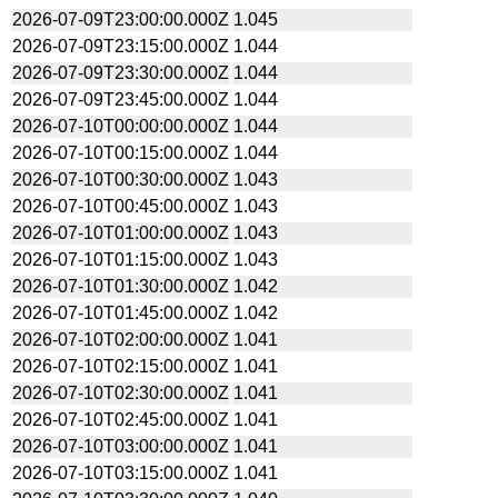
2026-07-09T23:00:00.000Z
1.045
2026-07-09T23:15:00.000Z
1.044
2026-07-09T23:30:00.000Z
1.044
2026-07-09T23:45:00.000Z
1.044
2026-07-10T00:00:00.000Z
1.044
2026-07-10T00:15:00.000Z
1.044
2026-07-10T00:30:00.000Z
1.043
2026-07-10T00:45:00.000Z
1.043
2026-07-10T01:00:00.000Z
1.043
2026-07-10T01:15:00.000Z
1.043
2026-07-10T01:30:00.000Z
1.042
2026-07-10T01:45:00.000Z
1.042
2026-07-10T02:00:00.000Z
1.041
2026-07-10T02:15:00.000Z
1.041
2026-07-10T02:30:00.000Z
1.041
2026-07-10T02:45:00.000Z
1.041
2026-07-10T03:00:00.000Z
1.041
2026-07-10T03:15:00.000Z
1.041