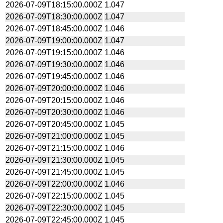
2026-07-09T18:15:00.000Z
1.047
2026-07-09T18:30:00.000Z
1.047
2026-07-09T18:45:00.000Z
1.046
2026-07-09T19:00:00.000Z
1.047
2026-07-09T19:15:00.000Z
1.046
2026-07-09T19:30:00.000Z
1.046
2026-07-09T19:45:00.000Z
1.046
2026-07-09T20:00:00.000Z
1.046
2026-07-09T20:15:00.000Z
1.046
2026-07-09T20:30:00.000Z
1.046
2026-07-09T20:45:00.000Z
1.045
2026-07-09T21:00:00.000Z
1.045
2026-07-09T21:15:00.000Z
1.046
2026-07-09T21:30:00.000Z
1.045
2026-07-09T21:45:00.000Z
1.045
2026-07-09T22:00:00.000Z
1.046
2026-07-09T22:15:00.000Z
1.045
2026-07-09T22:30:00.000Z
1.045
2026-07-09T22:45:00.000Z
1.045