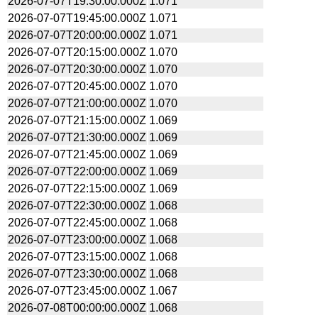
2026-07-07T19:30:00.000Z
1.071
2026-07-07T19:45:00.000Z
1.071
2026-07-07T20:00:00.000Z
1.071
2026-07-07T20:15:00.000Z
1.070
2026-07-07T20:30:00.000Z
1.070
2026-07-07T20:45:00.000Z
1.070
2026-07-07T21:00:00.000Z
1.070
2026-07-07T21:15:00.000Z
1.069
2026-07-07T21:30:00.000Z
1.069
2026-07-07T21:45:00.000Z
1.069
2026-07-07T22:00:00.000Z
1.069
2026-07-07T22:15:00.000Z
1.069
2026-07-07T22:30:00.000Z
1.068
2026-07-07T22:45:00.000Z
1.068
2026-07-07T23:00:00.000Z
1.068
2026-07-07T23:15:00.000Z
1.068
2026-07-07T23:30:00.000Z
1.068
2026-07-07T23:45:00.000Z
1.067
2026-07-08T00:00:00.000Z
1.068