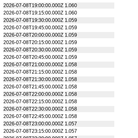
2026-07-08T19:00:00.000Z
1.060
2026-07-08T19:15:00.000Z
1.060
2026-07-08T19:30:00.000Z
1.059
2026-07-08T19:45:00.000Z
1.059
2026-07-08T20:00:00.000Z
1.059
2026-07-08T20:15:00.000Z
1.059
2026-07-08T20:30:00.000Z
1.059
2026-07-08T20:45:00.000Z
1.059
2026-07-08T21:00:00.000Z
1.058
2026-07-08T21:15:00.000Z
1.058
2026-07-08T21:30:00.000Z
1.058
2026-07-08T21:45:00.000Z
1.058
2026-07-08T22:00:00.000Z
1.058
2026-07-08T22:15:00.000Z
1.058
2026-07-08T22:30:00.000Z
1.058
2026-07-08T22:45:00.000Z
1.058
2026-07-08T23:00:00.000Z
1.057
2026-07-08T23:15:00.000Z
1.057