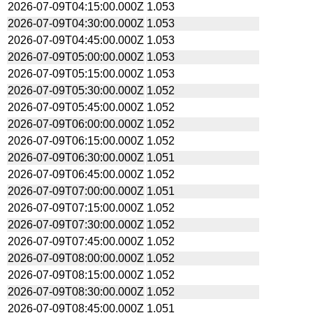
2026-07-09T04:15:00.000Z
1.053
2026-07-09T04:30:00.000Z
1.053
2026-07-09T04:45:00.000Z
1.053
2026-07-09T05:00:00.000Z
1.053
2026-07-09T05:15:00.000Z
1.053
2026-07-09T05:30:00.000Z
1.052
2026-07-09T05:45:00.000Z
1.052
2026-07-09T06:00:00.000Z
1.052
2026-07-09T06:15:00.000Z
1.052
2026-07-09T06:30:00.000Z
1.051
2026-07-09T06:45:00.000Z
1.052
2026-07-09T07:00:00.000Z
1.051
2026-07-09T07:15:00.000Z
1.052
2026-07-09T07:30:00.000Z
1.052
2026-07-09T07:45:00.000Z
1.052
2026-07-09T08:00:00.000Z
1.052
2026-07-09T08:15:00.000Z
1.052
2026-07-09T08:30:00.000Z
1.052
2026-07-09T08:45:00.000Z
1.051