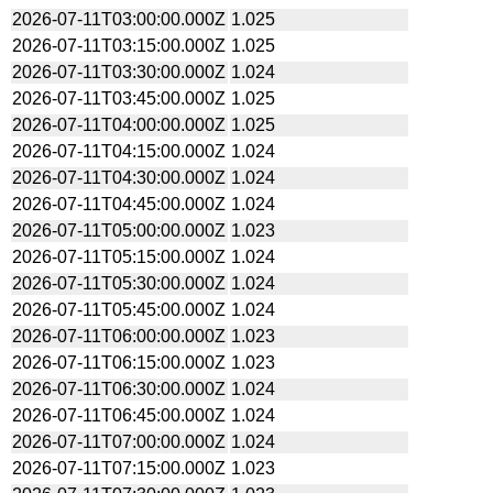
2026-07-11T03:00:00.000Z
1.025
2026-07-11T03:15:00.000Z
1.025
2026-07-11T03:30:00.000Z
1.024
2026-07-11T03:45:00.000Z
1.025
2026-07-11T04:00:00.000Z
1.025
2026-07-11T04:15:00.000Z
1.024
2026-07-11T04:30:00.000Z
1.024
2026-07-11T04:45:00.000Z
1.024
2026-07-11T05:00:00.000Z
1.023
2026-07-11T05:15:00.000Z
1.024
2026-07-11T05:30:00.000Z
1.024
2026-07-11T05:45:00.000Z
1.024
2026-07-11T06:00:00.000Z
1.023
2026-07-11T06:15:00.000Z
1.023
2026-07-11T06:30:00.000Z
1.024
2026-07-11T06:45:00.000Z
1.024
2026-07-11T07:00:00.000Z
1.024
2026-07-11T07:15:00.000Z
1.023