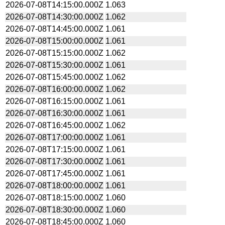
2026-07-08T14:15:00.000Z
1.063
2026-07-08T14:30:00.000Z
1.062
2026-07-08T14:45:00.000Z
1.061
2026-07-08T15:00:00.000Z
1.061
2026-07-08T15:15:00.000Z
1.062
2026-07-08T15:30:00.000Z
1.061
2026-07-08T15:45:00.000Z
1.062
2026-07-08T16:00:00.000Z
1.062
2026-07-08T16:15:00.000Z
1.061
2026-07-08T16:30:00.000Z
1.061
2026-07-08T16:45:00.000Z
1.062
2026-07-08T17:00:00.000Z
1.061
2026-07-08T17:15:00.000Z
1.061
2026-07-08T17:30:00.000Z
1.061
2026-07-08T17:45:00.000Z
1.061
2026-07-08T18:00:00.000Z
1.061
2026-07-08T18:15:00.000Z
1.060
2026-07-08T18:30:00.000Z
1.060
2026-07-08T18:45:00.000Z
1.060