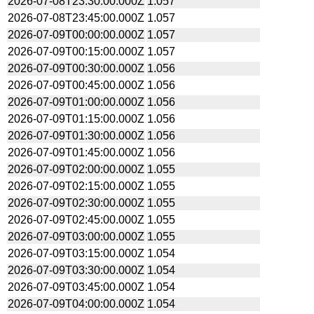
2026-07-08T23:30:00.000Z
1.057
2026-07-08T23:45:00.000Z
1.057
2026-07-09T00:00:00.000Z
1.057
2026-07-09T00:15:00.000Z
1.057
2026-07-09T00:30:00.000Z
1.056
2026-07-09T00:45:00.000Z
1.056
2026-07-09T01:00:00.000Z
1.056
2026-07-09T01:15:00.000Z
1.056
2026-07-09T01:30:00.000Z
1.056
2026-07-09T01:45:00.000Z
1.056
2026-07-09T02:00:00.000Z
1.055
2026-07-09T02:15:00.000Z
1.055
2026-07-09T02:30:00.000Z
1.055
2026-07-09T02:45:00.000Z
1.055
2026-07-09T03:00:00.000Z
1.055
2026-07-09T03:15:00.000Z
1.054
2026-07-09T03:30:00.000Z
1.054
2026-07-09T03:45:00.000Z
1.054
2026-07-09T04:00:00.000Z
1.054