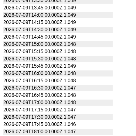
2026-07-09T13:30:00.000Z
1.049
2026-07-09T13:45:00.000Z
1.049
2026-07-09T14:00:00.000Z
1.049
2026-07-09T14:15:00.000Z
1.049
2026-07-09T14:30:00.000Z
1.049
2026-07-09T14:45:00.000Z
1.049
2026-07-09T15:00:00.000Z
1.048
2026-07-09T15:15:00.000Z
1.048
2026-07-09T15:30:00.000Z
1.048
2026-07-09T15:45:00.000Z
1.049
2026-07-09T16:00:00.000Z
1.048
2026-07-09T16:15:00.000Z
1.048
2026-07-09T16:30:00.000Z
1.047
2026-07-09T16:45:00.000Z
1.048
2026-07-09T17:00:00.000Z
1.048
2026-07-09T17:15:00.000Z
1.047
2026-07-09T17:30:00.000Z
1.047
2026-07-09T17:45:00.000Z
1.046
2026-07-09T18:00:00.000Z
1.047