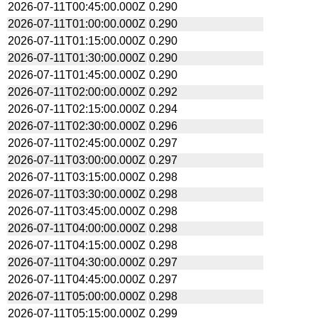
2026-07-11T00:45:00.000Z
0.290
2026-07-11T01:00:00.000Z
0.290
2026-07-11T01:15:00.000Z
0.290
2026-07-11T01:30:00.000Z
0.290
2026-07-11T01:45:00.000Z
0.290
2026-07-11T02:00:00.000Z
0.292
2026-07-11T02:15:00.000Z
0.294
2026-07-11T02:30:00.000Z
0.296
2026-07-11T02:45:00.000Z
0.297
2026-07-11T03:00:00.000Z
0.297
2026-07-11T03:15:00.000Z
0.298
2026-07-11T03:30:00.000Z
0.298
2026-07-11T03:45:00.000Z
0.298
2026-07-11T04:00:00.000Z
0.298
2026-07-11T04:15:00.000Z
0.298
2026-07-11T04:30:00.000Z
0.297
2026-07-11T04:45:00.000Z
0.297
2026-07-11T05:00:00.000Z
0.298
2026-07-11T05:15:00.000Z
0.299