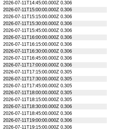
2026-07-11T14:45:00.000Z
0.306
2026-07-11T15:00:00.000Z
0.306
2026-07-11T15:15:00.000Z
0.306
2026-07-11T15:30:00.000Z
0.306
2026-07-11T15:45:00.000Z
0.306
2026-07-11T16:00:00.000Z
0.306
2026-07-11T16:15:00.000Z
0.306
2026-07-11T16:30:00.000Z
0.306
2026-07-11T16:45:00.000Z
0.306
2026-07-11T17:00:00.000Z
0.306
2026-07-11T17:15:00.000Z
0.305
2026-07-11T17:30:00.000Z
0.305
2026-07-11T17:45:00.000Z
0.305
2026-07-11T18:00:00.000Z
0.305
2026-07-11T18:15:00.000Z
0.305
2026-07-11T18:30:00.000Z
0.306
2026-07-11T18:45:00.000Z
0.306
2026-07-11T19:00:00.000Z
0.306
2026-07-11T19:15:00.000Z
0.306