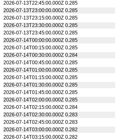
2026-07-13T22:45:00.000Z
0.285
2026-07-13T23:00:00.000Z
0.285
2026-07-13T23:15:00.000Z
0.285
2026-07-13T23:30:00.000Z
0.285
2026-07-13T23:45:00.000Z
0.285
2026-07-14T00:00:00.000Z
0.285
2026-07-14T00:15:00.000Z
0.285
2026-07-14T00:30:00.000Z
0.284
2026-07-14T00:45:00.000Z
0.285
2026-07-14T01:00:00.000Z
0.285
2026-07-14T01:15:00.000Z
0.285
2026-07-14T01:30:00.000Z
0.285
2026-07-14T01:45:00.000Z
0.285
2026-07-14T02:00:00.000Z
0.285
2026-07-14T02:15:00.000Z
0.284
2026-07-14T02:30:00.000Z
0.283
2026-07-14T02:45:00.000Z
0.283
2026-07-14T03:00:00.000Z
0.282
2026-07-14T03:15:00.000Z
0.282