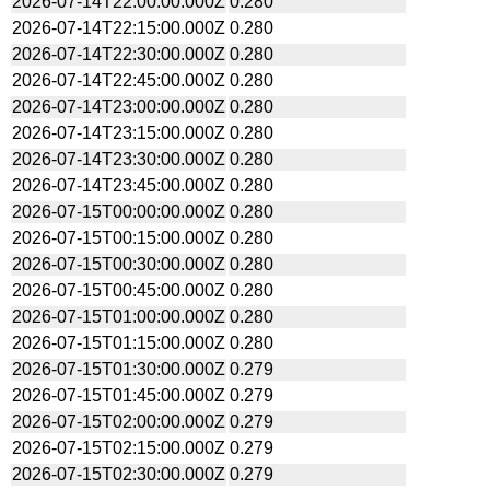
2026-07-14T22:00:00.000Z
0.280
2026-07-14T22:15:00.000Z
0.280
2026-07-14T22:30:00.000Z
0.280
2026-07-14T22:45:00.000Z
0.280
2026-07-14T23:00:00.000Z
0.280
2026-07-14T23:15:00.000Z
0.280
2026-07-14T23:30:00.000Z
0.280
2026-07-14T23:45:00.000Z
0.280
2026-07-15T00:00:00.000Z
0.280
2026-07-15T00:15:00.000Z
0.280
2026-07-15T00:30:00.000Z
0.280
2026-07-15T00:45:00.000Z
0.280
2026-07-15T01:00:00.000Z
0.280
2026-07-15T01:15:00.000Z
0.280
2026-07-15T01:30:00.000Z
0.279
2026-07-15T01:45:00.000Z
0.279
2026-07-15T02:00:00.000Z
0.279
2026-07-15T02:15:00.000Z
0.279
2026-07-15T02:30:00.000Z
0.279