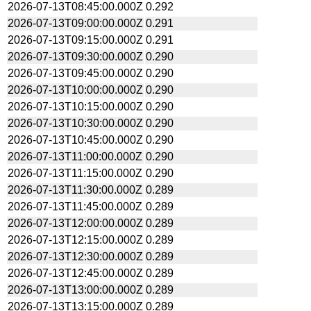
2026-07-13T08:45:00.000Z
0.292
2026-07-13T09:00:00.000Z
0.291
2026-07-13T09:15:00.000Z
0.291
2026-07-13T09:30:00.000Z
0.290
2026-07-13T09:45:00.000Z
0.290
2026-07-13T10:00:00.000Z
0.290
2026-07-13T10:15:00.000Z
0.290
2026-07-13T10:30:00.000Z
0.290
2026-07-13T10:45:00.000Z
0.290
2026-07-13T11:00:00.000Z
0.290
2026-07-13T11:15:00.000Z
0.290
2026-07-13T11:30:00.000Z
0.289
2026-07-13T11:45:00.000Z
0.289
2026-07-13T12:00:00.000Z
0.289
2026-07-13T12:15:00.000Z
0.289
2026-07-13T12:30:00.000Z
0.289
2026-07-13T12:45:00.000Z
0.289
2026-07-13T13:00:00.000Z
0.289
2026-07-13T13:15:00.000Z
0.289