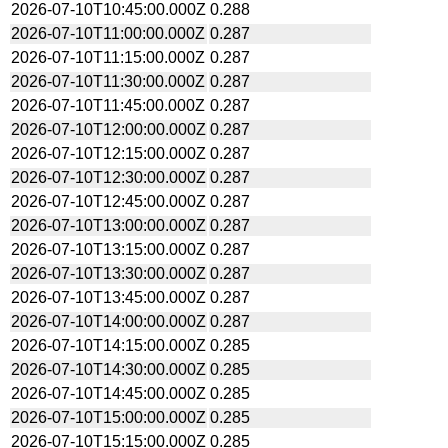
2026-07-10T10:45:00.000Z
0.288
2026-07-10T11:00:00.000Z
0.287
2026-07-10T11:15:00.000Z
0.287
2026-07-10T11:30:00.000Z
0.287
2026-07-10T11:45:00.000Z
0.287
2026-07-10T12:00:00.000Z
0.287
2026-07-10T12:15:00.000Z
0.287
2026-07-10T12:30:00.000Z
0.287
2026-07-10T12:45:00.000Z
0.287
2026-07-10T13:00:00.000Z
0.287
2026-07-10T13:15:00.000Z
0.287
2026-07-10T13:30:00.000Z
0.287
2026-07-10T13:45:00.000Z
0.287
2026-07-10T14:00:00.000Z
0.287
2026-07-10T14:15:00.000Z
0.285
2026-07-10T14:30:00.000Z
0.285
2026-07-10T14:45:00.000Z
0.285
2026-07-10T15:00:00.000Z
0.285
2026-07-10T15:15:00.000Z
0.285