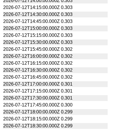
2026-07-12T14:00:00.000Z
0.303
2026-07-12T14:15:00.000Z
0.303
2026-07-12T14:30:00.000Z
0.303
2026-07-12T14:45:00.000Z
0.303
2026-07-12T15:00:00.000Z
0.303
2026-07-12T15:15:00.000Z
0.303
2026-07-12T15:30:00.000Z
0.303
2026-07-12T15:45:00.000Z
0.302
2026-07-12T16:00:00.000Z
0.302
2026-07-12T16:15:00.000Z
0.302
2026-07-12T16:30:00.000Z
0.302
2026-07-12T16:45:00.000Z
0.302
2026-07-12T17:00:00.000Z
0.301
2026-07-12T17:15:00.000Z
0.301
2026-07-12T17:30:00.000Z
0.301
2026-07-12T17:45:00.000Z
0.300
2026-07-12T18:00:00.000Z
0.299
2026-07-12T18:15:00.000Z
0.299
2026-07-12T18:30:00.000Z
0.299