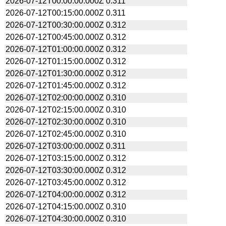
2026-07-12T00:00:00.000Z
0.311
2026-07-12T00:15:00.000Z
0.311
2026-07-12T00:30:00.000Z
0.312
2026-07-12T00:45:00.000Z
0.312
2026-07-12T01:00:00.000Z
0.312
2026-07-12T01:15:00.000Z
0.312
2026-07-12T01:30:00.000Z
0.312
2026-07-12T01:45:00.000Z
0.312
2026-07-12T02:00:00.000Z
0.310
2026-07-12T02:15:00.000Z
0.310
2026-07-12T02:30:00.000Z
0.310
2026-07-12T02:45:00.000Z
0.310
2026-07-12T03:00:00.000Z
0.311
2026-07-12T03:15:00.000Z
0.312
2026-07-12T03:30:00.000Z
0.312
2026-07-12T03:45:00.000Z
0.312
2026-07-12T04:00:00.000Z
0.312
2026-07-12T04:15:00.000Z
0.310
2026-07-12T04:30:00.000Z
0.310