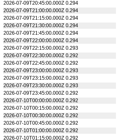
2026-07-09T20:45:00.000Z
0.294
2026-07-09T21:00:00.000Z
0.294
2026-07-09T21:15:00.000Z
0.294
2026-07-09T21:30:00.000Z
0.294
2026-07-09T21:45:00.000Z
0.294
2026-07-09T22:00:00.000Z
0.294
2026-07-09T22:15:00.000Z
0.293
2026-07-09T22:30:00.000Z
0.292
2026-07-09T22:45:00.000Z
0.292
2026-07-09T23:00:00.000Z
0.293
2026-07-09T23:15:00.000Z
0.293
2026-07-09T23:30:00.000Z
0.293
2026-07-09T23:45:00.000Z
0.292
2026-07-10T00:00:00.000Z
0.292
2026-07-10T00:15:00.000Z
0.292
2026-07-10T00:30:00.000Z
0.292
2026-07-10T00:45:00.000Z
0.292
2026-07-10T01:00:00.000Z
0.292
2026-07-10T01:15:00.000Z
0.292