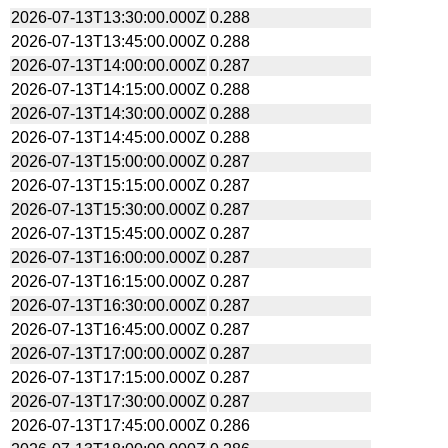
2026-07-13T13:30:00.000Z
0.288
2026-07-13T13:45:00.000Z
0.288
2026-07-13T14:00:00.000Z
0.287
2026-07-13T14:15:00.000Z
0.288
2026-07-13T14:30:00.000Z
0.288
2026-07-13T14:45:00.000Z
0.288
2026-07-13T15:00:00.000Z
0.287
2026-07-13T15:15:00.000Z
0.287
2026-07-13T15:30:00.000Z
0.287
2026-07-13T15:45:00.000Z
0.287
2026-07-13T16:00:00.000Z
0.287
2026-07-13T16:15:00.000Z
0.287
2026-07-13T16:30:00.000Z
0.287
2026-07-13T16:45:00.000Z
0.287
2026-07-13T17:00:00.000Z
0.287
2026-07-13T17:15:00.000Z
0.287
2026-07-13T17:30:00.000Z
0.287
2026-07-13T17:45:00.000Z
0.286