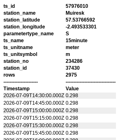
ts_id
57976010
station_name
Muiresk
station_latitude
57.53766592
station_longitude
-2.493533301
parametertype_name
S
ts_name
15minute
ts_unitname
meter
ts_unitsymbol
m
station_no
234286
station_id
37430
rows
2975
----------------------
--------------------------------
Timestamp
Value
2026-07-09T14:30:00.000Z
0.298
2026-07-09T14:45:00.000Z
0.298
2026-07-09T15:00:00.000Z
0.298
2026-07-09T15:15:00.000Z
0.298
2026-07-09T15:30:00.000Z
0.298
2026-07-09T15:45:00.000Z
0.298