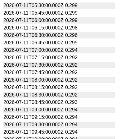
2026-07-11T05:30:00.000Z
0.299
2026-07-11T05:45:00.000Z
0.299
2026-07-11T06:00:00.000Z
0.299
2026-07-11T06:15:00.000Z
0.298
2026-07-11T06:30:00.000Z
0.296
2026-07-11T06:45:00.000Z
0.295
2026-07-11T07:00:00.000Z
0.294
2026-07-11T07:15:00.000Z
0.292
2026-07-11T07:30:00.000Z
0.292
2026-07-11T07:45:00.000Z
0.292
2026-07-11T08:00:00.000Z
0.292
2026-07-11T08:15:00.000Z
0.292
2026-07-11T08:30:00.000Z
0.292
2026-07-11T08:45:00.000Z
0.293
2026-07-11T09:00:00.000Z
0.294
2026-07-11T09:15:00.000Z
0.294
2026-07-11T09:30:00.000Z
0.294
2026-07-11T09:45:00.000Z
0.294