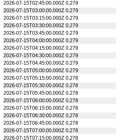
2026-07-15T02:45:00.000Z
0.279
2026-07-15T03:00:00.000Z
0.279
2026-07-15T03:15:00.000Z
0.279
2026-07-15T03:30:00.000Z
0.279
2026-07-15T03:45:00.000Z
0.279
2026-07-15T04:00:00.000Z
0.279
2026-07-15T04:15:00.000Z
0.279
2026-07-15T04:30:00.000Z
0.279
2026-07-15T04:45:00.000Z
0.279
2026-07-15T05:00:00.000Z
0.279
2026-07-15T05:15:00.000Z
0.278
2026-07-15T05:30:00.000Z
0.278
2026-07-15T05:45:00.000Z
0.278
2026-07-15T06:00:00.000Z
0.278
2026-07-15T06:15:00.000Z
0.278
2026-07-15T06:30:00.000Z
0.278
2026-07-15T06:45:00.000Z
0.278
2026-07-15T07:00:00.000Z
0.278
2026-07-15T07:15:00.000Z
0.278