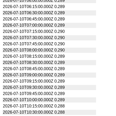
2026-07-10T06:00:00.000Z
0.289
2026-07-10T06:15:00.000Z
0.289
2026-07-10T06:30:00.000Z
0.289
2026-07-10T06:45:00.000Z
0.289
2026-07-10T07:00:00.000Z
0.289
2026-07-10T07:15:00.000Z
0.290
2026-07-10T07:30:00.000Z
0.290
2026-07-10T07:45:00.000Z
0.290
2026-07-10T08:00:00.000Z
0.290
2026-07-10T08:15:00.000Z
0.289
2026-07-10T08:30:00.000Z
0.289
2026-07-10T08:45:00.000Z
0.289
2026-07-10T09:00:00.000Z
0.289
2026-07-10T09:15:00.000Z
0.289
2026-07-10T09:30:00.000Z
0.289
2026-07-10T09:45:00.000Z
0.289
2026-07-10T10:00:00.000Z
0.289
2026-07-10T10:15:00.000Z
0.288
2026-07-10T10:30:00.000Z
0.288