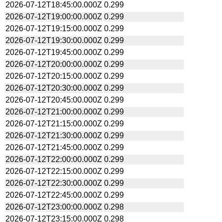
2026-07-12T18:45:00.000Z
0.299
2026-07-12T19:00:00.000Z
0.299
2026-07-12T19:15:00.000Z
0.299
2026-07-12T19:30:00.000Z
0.299
2026-07-12T19:45:00.000Z
0.299
2026-07-12T20:00:00.000Z
0.299
2026-07-12T20:15:00.000Z
0.299
2026-07-12T20:30:00.000Z
0.299
2026-07-12T20:45:00.000Z
0.299
2026-07-12T21:00:00.000Z
0.299
2026-07-12T21:15:00.000Z
0.299
2026-07-12T21:30:00.000Z
0.299
2026-07-12T21:45:00.000Z
0.299
2026-07-12T22:00:00.000Z
0.299
2026-07-12T22:15:00.000Z
0.299
2026-07-12T22:30:00.000Z
0.299
2026-07-12T22:45:00.000Z
0.299
2026-07-12T23:00:00.000Z
0.298
2026-07-12T23:15:00.000Z
0.298