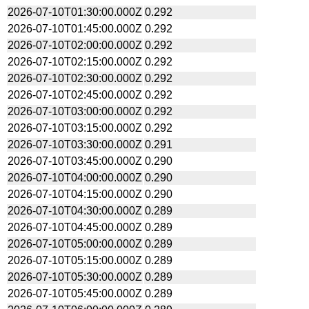
2026-07-10T01:30:00.000Z
0.292
2026-07-10T01:45:00.000Z
0.292
2026-07-10T02:00:00.000Z
0.292
2026-07-10T02:15:00.000Z
0.292
2026-07-10T02:30:00.000Z
0.292
2026-07-10T02:45:00.000Z
0.292
2026-07-10T03:00:00.000Z
0.292
2026-07-10T03:15:00.000Z
0.292
2026-07-10T03:30:00.000Z
0.291
2026-07-10T03:45:00.000Z
0.290
2026-07-10T04:00:00.000Z
0.290
2026-07-10T04:15:00.000Z
0.290
2026-07-10T04:30:00.000Z
0.289
2026-07-10T04:45:00.000Z
0.289
2026-07-10T05:00:00.000Z
0.289
2026-07-10T05:15:00.000Z
0.289
2026-07-10T05:30:00.000Z
0.289
2026-07-10T05:45:00.000Z
0.289