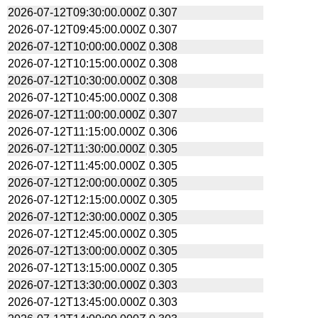
2026-07-12T09:30:00.000Z
0.307
2026-07-12T09:45:00.000Z
0.307
2026-07-12T10:00:00.000Z
0.308
2026-07-12T10:15:00.000Z
0.308
2026-07-12T10:30:00.000Z
0.308
2026-07-12T10:45:00.000Z
0.308
2026-07-12T11:00:00.000Z
0.307
2026-07-12T11:15:00.000Z
0.306
2026-07-12T11:30:00.000Z
0.305
2026-07-12T11:45:00.000Z
0.305
2026-07-12T12:00:00.000Z
0.305
2026-07-12T12:15:00.000Z
0.305
2026-07-12T12:30:00.000Z
0.305
2026-07-12T12:45:00.000Z
0.305
2026-07-12T13:00:00.000Z
0.305
2026-07-12T13:15:00.000Z
0.305
2026-07-12T13:30:00.000Z
0.303
2026-07-12T13:45:00.000Z
0.303