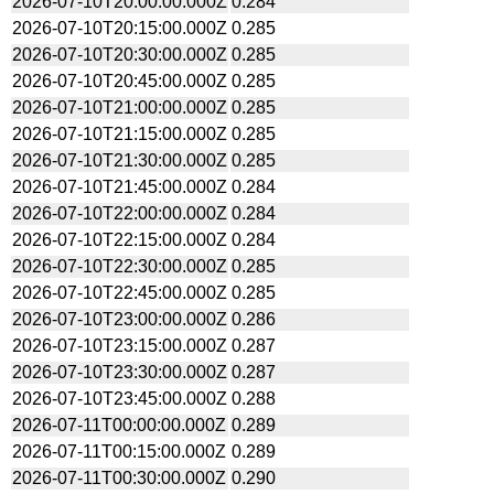
2026-07-10T20:00:00.000Z
0.284
2026-07-10T20:15:00.000Z
0.285
2026-07-10T20:30:00.000Z
0.285
2026-07-10T20:45:00.000Z
0.285
2026-07-10T21:00:00.000Z
0.285
2026-07-10T21:15:00.000Z
0.285
2026-07-10T21:30:00.000Z
0.285
2026-07-10T21:45:00.000Z
0.284
2026-07-10T22:00:00.000Z
0.284
2026-07-10T22:15:00.000Z
0.284
2026-07-10T22:30:00.000Z
0.285
2026-07-10T22:45:00.000Z
0.285
2026-07-10T23:00:00.000Z
0.286
2026-07-10T23:15:00.000Z
0.287
2026-07-10T23:30:00.000Z
0.287
2026-07-10T23:45:00.000Z
0.288
2026-07-11T00:00:00.000Z
0.289
2026-07-11T00:15:00.000Z
0.289
2026-07-11T00:30:00.000Z
0.290