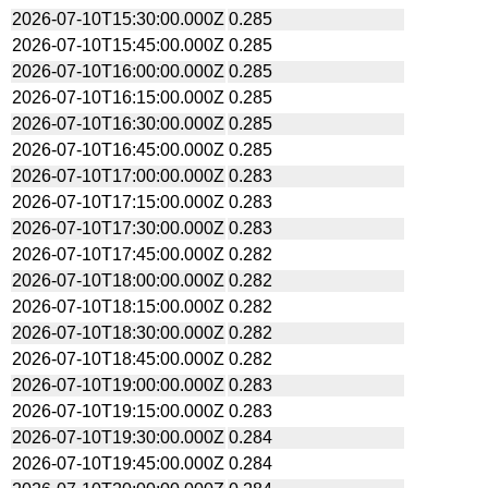
2026-07-10T15:30:00.000Z
0.285
2026-07-10T15:45:00.000Z
0.285
2026-07-10T16:00:00.000Z
0.285
2026-07-10T16:15:00.000Z
0.285
2026-07-10T16:30:00.000Z
0.285
2026-07-10T16:45:00.000Z
0.285
2026-07-10T17:00:00.000Z
0.283
2026-07-10T17:15:00.000Z
0.283
2026-07-10T17:30:00.000Z
0.283
2026-07-10T17:45:00.000Z
0.282
2026-07-10T18:00:00.000Z
0.282
2026-07-10T18:15:00.000Z
0.282
2026-07-10T18:30:00.000Z
0.282
2026-07-10T18:45:00.000Z
0.282
2026-07-10T19:00:00.000Z
0.283
2026-07-10T19:15:00.000Z
0.283
2026-07-10T19:30:00.000Z
0.284
2026-07-10T19:45:00.000Z
0.284