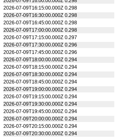
2026-07-09T16:00:00.000Z
0.298
2026-07-09T16:15:00.000Z
0.298
2026-07-09T16:30:00.000Z
0.298
2026-07-09T16:45:00.000Z
0.298
2026-07-09T17:00:00.000Z
0.298
2026-07-09T17:15:00.000Z
0.297
2026-07-09T17:30:00.000Z
0.296
2026-07-09T17:45:00.000Z
0.296
2026-07-09T18:00:00.000Z
0.294
2026-07-09T18:15:00.000Z
0.294
2026-07-09T18:30:00.000Z
0.294
2026-07-09T18:45:00.000Z
0.294
2026-07-09T19:00:00.000Z
0.294
2026-07-09T19:15:00.000Z
0.294
2026-07-09T19:30:00.000Z
0.294
2026-07-09T19:45:00.000Z
0.294
2026-07-09T20:00:00.000Z
0.294
2026-07-09T20:15:00.000Z
0.294
2026-07-09T20:30:00.000Z
0.294