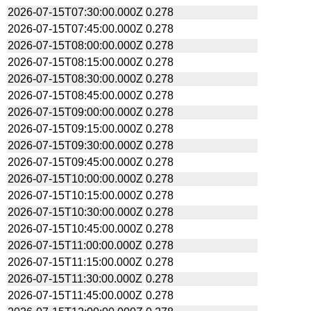
2026-07-15T07:30:00.000Z
0.278
2026-07-15T07:45:00.000Z
0.278
2026-07-15T08:00:00.000Z
0.278
2026-07-15T08:15:00.000Z
0.278
2026-07-15T08:30:00.000Z
0.278
2026-07-15T08:45:00.000Z
0.278
2026-07-15T09:00:00.000Z
0.278
2026-07-15T09:15:00.000Z
0.278
2026-07-15T09:30:00.000Z
0.278
2026-07-15T09:45:00.000Z
0.278
2026-07-15T10:00:00.000Z
0.278
2026-07-15T10:15:00.000Z
0.278
2026-07-15T10:30:00.000Z
0.278
2026-07-15T10:45:00.000Z
0.278
2026-07-15T11:00:00.000Z
0.278
2026-07-15T11:15:00.000Z
0.278
2026-07-15T11:30:00.000Z
0.278
2026-07-15T11:45:00.000Z
0.278