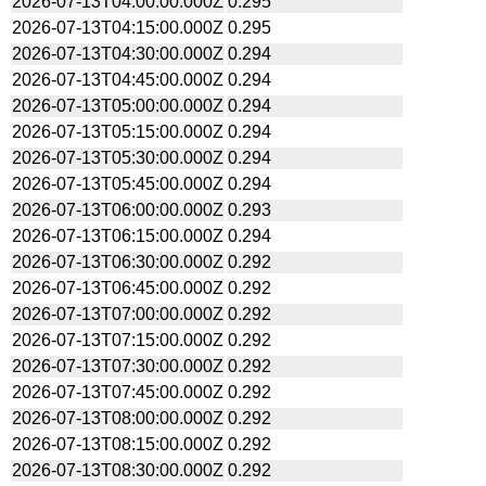
2026-07-13T04:00:00.000Z
0.295
2026-07-13T04:15:00.000Z
0.295
2026-07-13T04:30:00.000Z
0.294
2026-07-13T04:45:00.000Z
0.294
2026-07-13T05:00:00.000Z
0.294
2026-07-13T05:15:00.000Z
0.294
2026-07-13T05:30:00.000Z
0.294
2026-07-13T05:45:00.000Z
0.294
2026-07-13T06:00:00.000Z
0.293
2026-07-13T06:15:00.000Z
0.294
2026-07-13T06:30:00.000Z
0.292
2026-07-13T06:45:00.000Z
0.292
2026-07-13T07:00:00.000Z
0.292
2026-07-13T07:15:00.000Z
0.292
2026-07-13T07:30:00.000Z
0.292
2026-07-13T07:45:00.000Z
0.292
2026-07-13T08:00:00.000Z
0.292
2026-07-13T08:15:00.000Z
0.292
2026-07-13T08:30:00.000Z
0.292