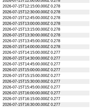
2026-07-15T12:00:00.000Z
0.278
2026-07-15T12:15:00.000Z
0.278
2026-07-15T12:30:00.000Z
0.278
2026-07-15T12:45:00.000Z
0.278
2026-07-15T13:00:00.000Z
0.278
2026-07-15T13:15:00.000Z
0.278
2026-07-15T13:30:00.000Z
0.278
2026-07-15T13:45:00.000Z
0.278
2026-07-15T14:00:00.000Z
0.278
2026-07-15T14:15:00.000Z
0.277
2026-07-15T14:30:00.000Z
0.277
2026-07-15T14:45:00.000Z
0.277
2026-07-15T15:00:00.000Z
0.277
2026-07-15T15:15:00.000Z
0.277
2026-07-15T15:30:00.000Z
0.277
2026-07-15T15:45:00.000Z
0.277
2026-07-15T16:00:00.000Z
0.277
2026-07-15T16:15:00.000Z
0.277
2026-07-15T16:30:00.000Z
0.277