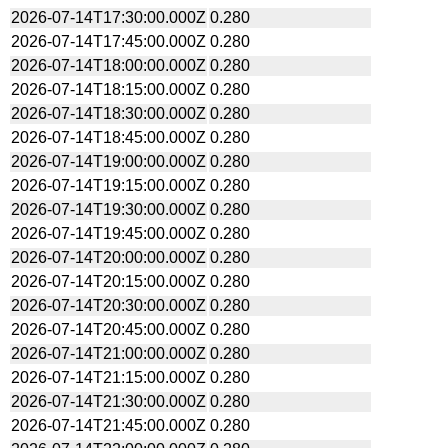
2026-07-14T17:30:00.000Z
0.280
2026-07-14T17:45:00.000Z
0.280
2026-07-14T18:00:00.000Z
0.280
2026-07-14T18:15:00.000Z
0.280
2026-07-14T18:30:00.000Z
0.280
2026-07-14T18:45:00.000Z
0.280
2026-07-14T19:00:00.000Z
0.280
2026-07-14T19:15:00.000Z
0.280
2026-07-14T19:30:00.000Z
0.280
2026-07-14T19:45:00.000Z
0.280
2026-07-14T20:00:00.000Z
0.280
2026-07-14T20:15:00.000Z
0.280
2026-07-14T20:30:00.000Z
0.280
2026-07-14T20:45:00.000Z
0.280
2026-07-14T21:00:00.000Z
0.280
2026-07-14T21:15:00.000Z
0.280
2026-07-14T21:30:00.000Z
0.280
2026-07-14T21:45:00.000Z
0.280