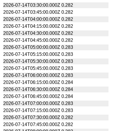
2026-07-14T03:30:00.000Z
0.282
2026-07-14T03:45:00.000Z
0.282
2026-07-14T04:00:00.000Z
0.282
2026-07-14T04:15:00.000Z
0.282
2026-07-14T04:30:00.000Z
0.282
2026-07-14T04:45:00.000Z
0.282
2026-07-14T05:00:00.000Z
0.283
2026-07-14T05:15:00.000Z
0.283
2026-07-14T05:30:00.000Z
0.283
2026-07-14T05:45:00.000Z
0.283
2026-07-14T06:00:00.000Z
0.283
2026-07-14T06:15:00.000Z
0.284
2026-07-14T06:30:00.000Z
0.284
2026-07-14T06:45:00.000Z
0.284
2026-07-14T07:00:00.000Z
0.283
2026-07-14T07:15:00.000Z
0.283
2026-07-14T07:30:00.000Z
0.282
2026-07-14T07:45:00.000Z
0.282