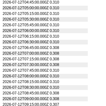
2026-07-12T04:45:00.000Z
0.310
2026-07-12T05:00:00.000Z
0.310
2026-07-12T05:15:00.000Z
0.310
2026-07-12T05:30:00.000Z
0.310
2026-07-12T05:45:00.000Z
0.310
2026-07-12T06:00:00.000Z
0.310
2026-07-12T06:15:00.000Z
0.310
2026-07-12T06:30:00.000Z
0.310
2026-07-12T06:45:00.000Z
0.308
2026-07-12T07:00:00.000Z
0.308
2026-07-12T07:15:00.000Z
0.308
2026-07-12T07:30:00.000Z
0.308
2026-07-12T07:45:00.000Z
0.310
2026-07-12T08:00:00.000Z
0.310
2026-07-12T08:15:00.000Z
0.310
2026-07-12T08:30:00.000Z
0.310
2026-07-12T08:45:00.000Z
0.308
2026-07-12T09:00:00.000Z
0.308
2026-07-12T09:15:00.000Z
0.307