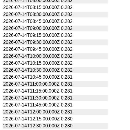
2026-07-14T08:00:00.000Z
0.282
2026-07-14T08:15:00.000Z
0.282
2026-07-14T08:30:00.000Z
0.282
2026-07-14T08:45:00.000Z
0.282
2026-07-14T09:00:00.000Z
0.282
2026-07-14T09:15:00.000Z
0.282
2026-07-14T09:30:00.000Z
0.282
2026-07-14T09:45:00.000Z
0.282
2026-07-14T10:00:00.000Z
0.282
2026-07-14T10:15:00.000Z
0.282
2026-07-14T10:30:00.000Z
0.282
2026-07-14T10:45:00.000Z
0.281
2026-07-14T11:00:00.000Z
0.281
2026-07-14T11:15:00.000Z
0.281
2026-07-14T11:30:00.000Z
0.281
2026-07-14T11:45:00.000Z
0.281
2026-07-14T12:00:00.000Z
0.281
2026-07-14T12:15:00.000Z
0.280
2026-07-14T12:30:00.000Z
0.280