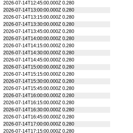
2026-07-14T12:45:00.000Z
0.280
2026-07-14T13:00:00.000Z
0.280
2026-07-14T13:15:00.000Z
0.280
2026-07-14T13:30:00.000Z
0.280
2026-07-14T13:45:00.000Z
0.280
2026-07-14T14:00:00.000Z
0.280
2026-07-14T14:15:00.000Z
0.280
2026-07-14T14:30:00.000Z
0.280
2026-07-14T14:45:00.000Z
0.280
2026-07-14T15:00:00.000Z
0.280
2026-07-14T15:15:00.000Z
0.280
2026-07-14T15:30:00.000Z
0.280
2026-07-14T15:45:00.000Z
0.280
2026-07-14T16:00:00.000Z
0.280
2026-07-14T16:15:00.000Z
0.280
2026-07-14T16:30:00.000Z
0.280
2026-07-14T16:45:00.000Z
0.280
2026-07-14T17:00:00.000Z
0.280
2026-07-14T17:15:00.000Z
0.280