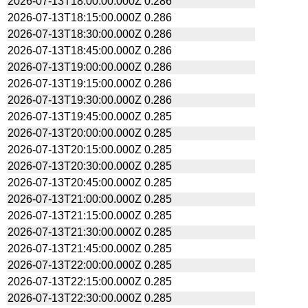
2026-07-13T18:00:00.000Z
0.286
2026-07-13T18:15:00.000Z
0.286
2026-07-13T18:30:00.000Z
0.286
2026-07-13T18:45:00.000Z
0.286
2026-07-13T19:00:00.000Z
0.286
2026-07-13T19:15:00.000Z
0.286
2026-07-13T19:30:00.000Z
0.286
2026-07-13T19:45:00.000Z
0.285
2026-07-13T20:00:00.000Z
0.285
2026-07-13T20:15:00.000Z
0.285
2026-07-13T20:30:00.000Z
0.285
2026-07-13T20:45:00.000Z
0.285
2026-07-13T21:00:00.000Z
0.285
2026-07-13T21:15:00.000Z
0.285
2026-07-13T21:30:00.000Z
0.285
2026-07-13T21:45:00.000Z
0.285
2026-07-13T22:00:00.000Z
0.285
2026-07-13T22:15:00.000Z
0.285
2026-07-13T22:30:00.000Z
0.285