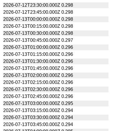
2026-07-12T23:30:00.000Z
0.298
2026-07-12T23:45:00.000Z
0.298
2026-07-13T00:00:00.000Z
0.298
2026-07-13T00:15:00.000Z
0.298
2026-07-13T00:30:00.000Z
0.298
2026-07-13T00:45:00.000Z
0.297
2026-07-13T01:00:00.000Z
0.296
2026-07-13T01:15:00.000Z
0.296
2026-07-13T01:30:00.000Z
0.296
2026-07-13T01:45:00.000Z
0.296
2026-07-13T02:00:00.000Z
0.296
2026-07-13T02:15:00.000Z
0.296
2026-07-13T02:30:00.000Z
0.296
2026-07-13T02:45:00.000Z
0.296
2026-07-13T03:00:00.000Z
0.295
2026-07-13T03:15:00.000Z
0.294
2026-07-13T03:30:00.000Z
0.294
2026-07-13T03:45:00.000Z
0.294