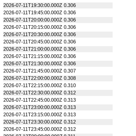
2026-07-11T19:30:00.000Z
0.306
2026-07-11T19:45:00.000Z
0.306
2026-07-11T20:00:00.000Z
0.306
2026-07-11T20:15:00.000Z
0.306
2026-07-11T20:30:00.000Z
0.306
2026-07-11T20:45:00.000Z
0.306
2026-07-11T21:00:00.000Z
0.306
2026-07-11T21:15:00.000Z
0.306
2026-07-11T21:30:00.000Z
0.306
2026-07-11T21:45:00.000Z
0.307
2026-07-11T22:00:00.000Z
0.308
2026-07-11T22:15:00.000Z
0.310
2026-07-11T22:30:00.000Z
0.312
2026-07-11T22:45:00.000Z
0.313
2026-07-11T23:00:00.000Z
0.313
2026-07-11T23:15:00.000Z
0.313
2026-07-11T23:30:00.000Z
0.312
2026-07-11T23:45:00.000Z
0.312