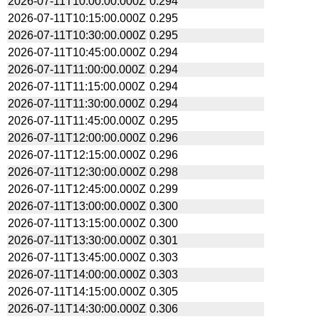
2026-07-11T10:00:00.000Z
0.294
2026-07-11T10:15:00.000Z
0.295
2026-07-11T10:30:00.000Z
0.295
2026-07-11T10:45:00.000Z
0.294
2026-07-11T11:00:00.000Z
0.294
2026-07-11T11:15:00.000Z
0.294
2026-07-11T11:30:00.000Z
0.294
2026-07-11T11:45:00.000Z
0.295
2026-07-11T12:00:00.000Z
0.296
2026-07-11T12:15:00.000Z
0.296
2026-07-11T12:30:00.000Z
0.298
2026-07-11T12:45:00.000Z
0.299
2026-07-11T13:00:00.000Z
0.300
2026-07-11T13:15:00.000Z
0.300
2026-07-11T13:30:00.000Z
0.301
2026-07-11T13:45:00.000Z
0.303
2026-07-11T14:00:00.000Z
0.303
2026-07-11T14:15:00.000Z
0.305
2026-07-11T14:30:00.000Z
0.306