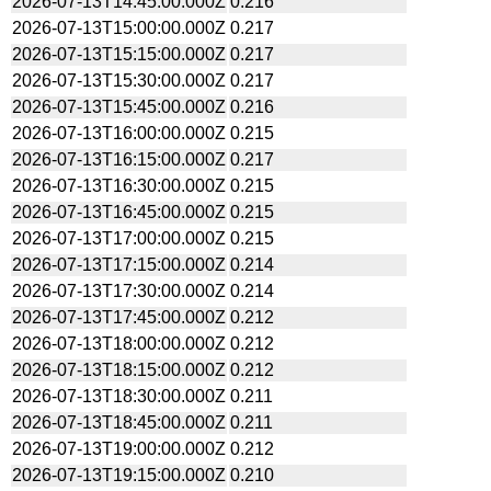
2026-07-13T14:45:00.000Z
0.216
2026-07-13T15:00:00.000Z
0.217
2026-07-13T15:15:00.000Z
0.217
2026-07-13T15:30:00.000Z
0.217
2026-07-13T15:45:00.000Z
0.216
2026-07-13T16:00:00.000Z
0.215
2026-07-13T16:15:00.000Z
0.217
2026-07-13T16:30:00.000Z
0.215
2026-07-13T16:45:00.000Z
0.215
2026-07-13T17:00:00.000Z
0.215
2026-07-13T17:15:00.000Z
0.214
2026-07-13T17:30:00.000Z
0.214
2026-07-13T17:45:00.000Z
0.212
2026-07-13T18:00:00.000Z
0.212
2026-07-13T18:15:00.000Z
0.212
2026-07-13T18:30:00.000Z
0.211
2026-07-13T18:45:00.000Z
0.211
2026-07-13T19:00:00.000Z
0.212
2026-07-13T19:15:00.000Z
0.210