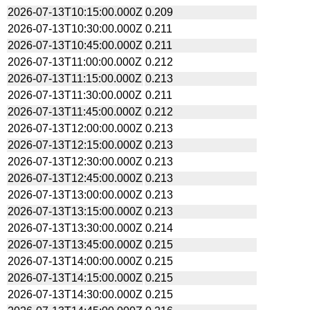
2026-07-13T10:15:00.000Z
0.209
2026-07-13T10:30:00.000Z
0.211
2026-07-13T10:45:00.000Z
0.211
2026-07-13T11:00:00.000Z
0.212
2026-07-13T11:15:00.000Z
0.213
2026-07-13T11:30:00.000Z
0.211
2026-07-13T11:45:00.000Z
0.212
2026-07-13T12:00:00.000Z
0.213
2026-07-13T12:15:00.000Z
0.213
2026-07-13T12:30:00.000Z
0.213
2026-07-13T12:45:00.000Z
0.213
2026-07-13T13:00:00.000Z
0.213
2026-07-13T13:15:00.000Z
0.213
2026-07-13T13:30:00.000Z
0.214
2026-07-13T13:45:00.000Z
0.215
2026-07-13T14:00:00.000Z
0.215
2026-07-13T14:15:00.000Z
0.215
2026-07-13T14:30:00.000Z
0.215