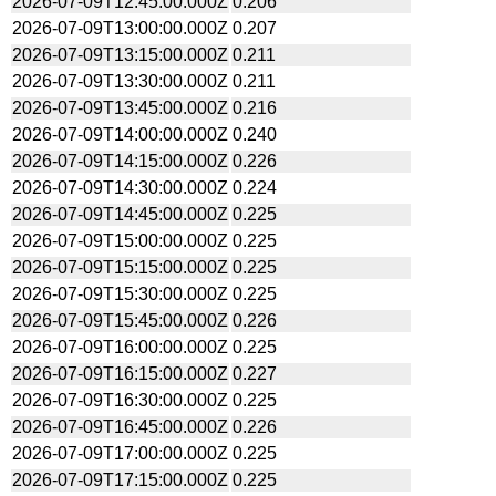
2026-07-09T12:45:00.000Z
0.206
2026-07-09T13:00:00.000Z
0.207
2026-07-09T13:15:00.000Z
0.211
2026-07-09T13:30:00.000Z
0.211
2026-07-09T13:45:00.000Z
0.216
2026-07-09T14:00:00.000Z
0.240
2026-07-09T14:15:00.000Z
0.226
2026-07-09T14:30:00.000Z
0.224
2026-07-09T14:45:00.000Z
0.225
2026-07-09T15:00:00.000Z
0.225
2026-07-09T15:15:00.000Z
0.225
2026-07-09T15:30:00.000Z
0.225
2026-07-09T15:45:00.000Z
0.226
2026-07-09T16:00:00.000Z
0.225
2026-07-09T16:15:00.000Z
0.227
2026-07-09T16:30:00.000Z
0.225
2026-07-09T16:45:00.000Z
0.226
2026-07-09T17:00:00.000Z
0.225
2026-07-09T17:15:00.000Z
0.225