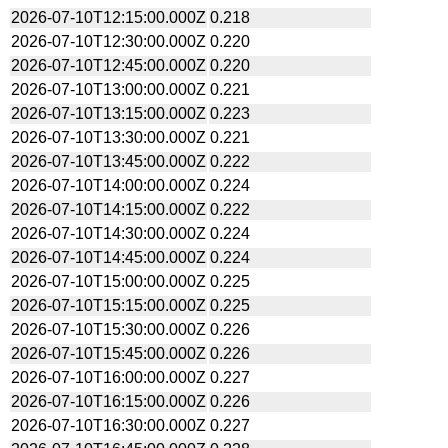
2026-07-10T12:15:00.000Z
0.218
2026-07-10T12:30:00.000Z
0.220
2026-07-10T12:45:00.000Z
0.220
2026-07-10T13:00:00.000Z
0.221
2026-07-10T13:15:00.000Z
0.223
2026-07-10T13:30:00.000Z
0.221
2026-07-10T13:45:00.000Z
0.222
2026-07-10T14:00:00.000Z
0.224
2026-07-10T14:15:00.000Z
0.222
2026-07-10T14:30:00.000Z
0.224
2026-07-10T14:45:00.000Z
0.224
2026-07-10T15:00:00.000Z
0.225
2026-07-10T15:15:00.000Z
0.225
2026-07-10T15:30:00.000Z
0.226
2026-07-10T15:45:00.000Z
0.226
2026-07-10T16:00:00.000Z
0.227
2026-07-10T16:15:00.000Z
0.226
2026-07-10T16:30:00.000Z
0.227