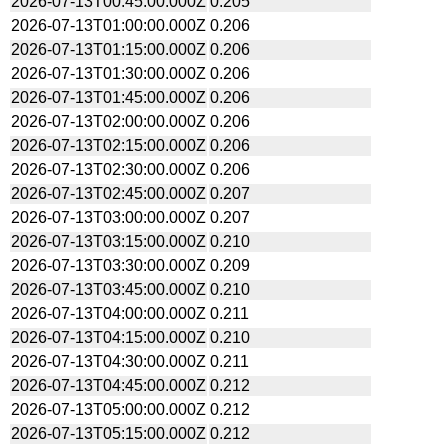
2026-07-13T00:45:00.000Z
0.205
2026-07-13T01:00:00.000Z
0.206
2026-07-13T01:15:00.000Z
0.206
2026-07-13T01:30:00.000Z
0.206
2026-07-13T01:45:00.000Z
0.206
2026-07-13T02:00:00.000Z
0.206
2026-07-13T02:15:00.000Z
0.206
2026-07-13T02:30:00.000Z
0.206
2026-07-13T02:45:00.000Z
0.207
2026-07-13T03:00:00.000Z
0.207
2026-07-13T03:15:00.000Z
0.210
2026-07-13T03:30:00.000Z
0.209
2026-07-13T03:45:00.000Z
0.210
2026-07-13T04:00:00.000Z
0.211
2026-07-13T04:15:00.000Z
0.210
2026-07-13T04:30:00.000Z
0.211
2026-07-13T04:45:00.000Z
0.212
2026-07-13T05:00:00.000Z
0.212
2026-07-13T05:15:00.000Z
0.212