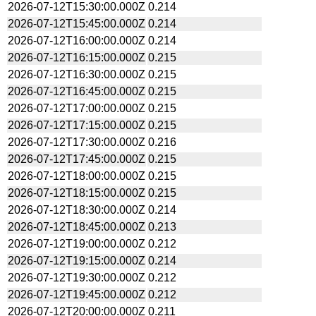
2026-07-12T15:30:00.000Z
0.214
2026-07-12T15:45:00.000Z
0.214
2026-07-12T16:00:00.000Z
0.214
2026-07-12T16:15:00.000Z
0.215
2026-07-12T16:30:00.000Z
0.215
2026-07-12T16:45:00.000Z
0.215
2026-07-12T17:00:00.000Z
0.215
2026-07-12T17:15:00.000Z
0.215
2026-07-12T17:30:00.000Z
0.216
2026-07-12T17:45:00.000Z
0.215
2026-07-12T18:00:00.000Z
0.215
2026-07-12T18:15:00.000Z
0.215
2026-07-12T18:30:00.000Z
0.214
2026-07-12T18:45:00.000Z
0.213
2026-07-12T19:00:00.000Z
0.212
2026-07-12T19:15:00.000Z
0.214
2026-07-12T19:30:00.000Z
0.212
2026-07-12T19:45:00.000Z
0.212
2026-07-12T20:00:00.000Z
0.211