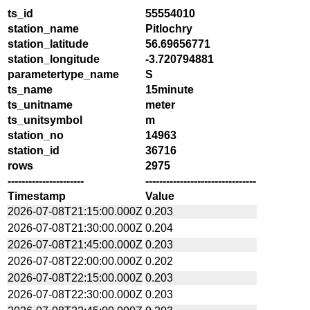
ts_id
55554010
station_name
Pitlochry
station_latitude
56.69656771
station_longitude
-3.720794881
parametertype_name
S
ts_name
15minute
ts_unitname
meter
ts_unitsymbol
m
station_no
14963
station_id
36716
rows
2975
----------------------
--------------------------------
Timestamp
Value
2026-07-08T21:15:00.000Z
0.203
2026-07-08T21:30:00.000Z
0.204
2026-07-08T21:45:00.000Z
0.203
2026-07-08T22:00:00.000Z
0.202
2026-07-08T22:15:00.000Z
0.203
2026-07-08T22:30:00.000Z
0.203