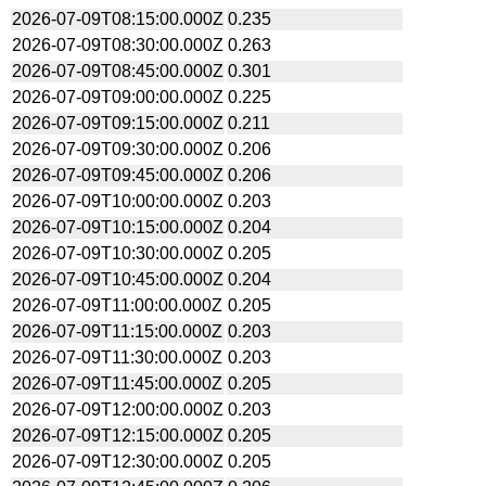
2026-07-09T08:15:00.000Z
0.235
2026-07-09T08:30:00.000Z
0.263
2026-07-09T08:45:00.000Z
0.301
2026-07-09T09:00:00.000Z
0.225
2026-07-09T09:15:00.000Z
0.211
2026-07-09T09:30:00.000Z
0.206
2026-07-09T09:45:00.000Z
0.206
2026-07-09T10:00:00.000Z
0.203
2026-07-09T10:15:00.000Z
0.204
2026-07-09T10:30:00.000Z
0.205
2026-07-09T10:45:00.000Z
0.204
2026-07-09T11:00:00.000Z
0.205
2026-07-09T11:15:00.000Z
0.203
2026-07-09T11:30:00.000Z
0.203
2026-07-09T11:45:00.000Z
0.205
2026-07-09T12:00:00.000Z
0.203
2026-07-09T12:15:00.000Z
0.205
2026-07-09T12:30:00.000Z
0.205