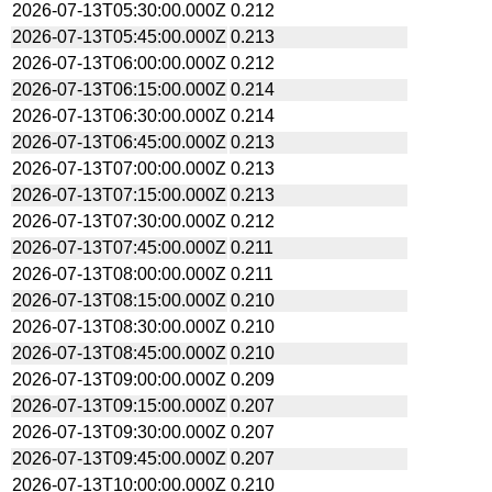
2026-07-13T05:30:00.000Z
0.212
2026-07-13T05:45:00.000Z
0.213
2026-07-13T06:00:00.000Z
0.212
2026-07-13T06:15:00.000Z
0.214
2026-07-13T06:30:00.000Z
0.214
2026-07-13T06:45:00.000Z
0.213
2026-07-13T07:00:00.000Z
0.213
2026-07-13T07:15:00.000Z
0.213
2026-07-13T07:30:00.000Z
0.212
2026-07-13T07:45:00.000Z
0.211
2026-07-13T08:00:00.000Z
0.211
2026-07-13T08:15:00.000Z
0.210
2026-07-13T08:30:00.000Z
0.210
2026-07-13T08:45:00.000Z
0.210
2026-07-13T09:00:00.000Z
0.209
2026-07-13T09:15:00.000Z
0.207
2026-07-13T09:30:00.000Z
0.207
2026-07-13T09:45:00.000Z
0.207
2026-07-13T10:00:00.000Z
0.210