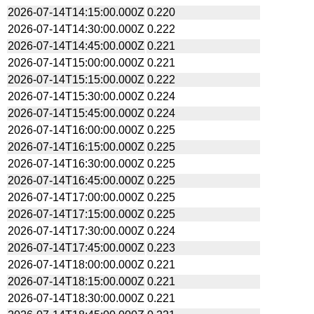
2026-07-14T14:15:00.000Z
0.220
2026-07-14T14:30:00.000Z
0.222
2026-07-14T14:45:00.000Z
0.221
2026-07-14T15:00:00.000Z
0.221
2026-07-14T15:15:00.000Z
0.222
2026-07-14T15:30:00.000Z
0.224
2026-07-14T15:45:00.000Z
0.224
2026-07-14T16:00:00.000Z
0.225
2026-07-14T16:15:00.000Z
0.225
2026-07-14T16:30:00.000Z
0.225
2026-07-14T16:45:00.000Z
0.225
2026-07-14T17:00:00.000Z
0.225
2026-07-14T17:15:00.000Z
0.225
2026-07-14T17:30:00.000Z
0.224
2026-07-14T17:45:00.000Z
0.223
2026-07-14T18:00:00.000Z
0.221
2026-07-14T18:15:00.000Z
0.221
2026-07-14T18:30:00.000Z
0.221