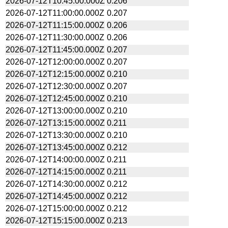
2026-07-12T10:45:00.000Z
0.206
2026-07-12T11:00:00.000Z
0.207
2026-07-12T11:15:00.000Z
0.206
2026-07-12T11:30:00.000Z
0.206
2026-07-12T11:45:00.000Z
0.207
2026-07-12T12:00:00.000Z
0.207
2026-07-12T12:15:00.000Z
0.210
2026-07-12T12:30:00.000Z
0.207
2026-07-12T12:45:00.000Z
0.210
2026-07-12T13:00:00.000Z
0.210
2026-07-12T13:15:00.000Z
0.211
2026-07-12T13:30:00.000Z
0.210
2026-07-12T13:45:00.000Z
0.212
2026-07-12T14:00:00.000Z
0.211
2026-07-12T14:15:00.000Z
0.211
2026-07-12T14:30:00.000Z
0.212
2026-07-12T14:45:00.000Z
0.212
2026-07-12T15:00:00.000Z
0.212
2026-07-12T15:15:00.000Z
0.213