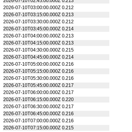
2026-07-10T02:45:00.000Z
0.213
2026-07-10T03:00:00.000Z
0.212
2026-07-10T03:15:00.000Z
0.213
2026-07-10T03:30:00.000Z
0.212
2026-07-10T03:45:00.000Z
0.214
2026-07-10T04:00:00.000Z
0.213
2026-07-10T04:15:00.000Z
0.213
2026-07-10T04:30:00.000Z
0.215
2026-07-10T04:45:00.000Z
0.214
2026-07-10T05:00:00.000Z
0.216
2026-07-10T05:15:00.000Z
0.216
2026-07-10T05:30:00.000Z
0.216
2026-07-10T05:45:00.000Z
0.217
2026-07-10T06:00:00.000Z
0.217
2026-07-10T06:15:00.000Z
0.220
2026-07-10T06:30:00.000Z
0.217
2026-07-10T06:45:00.000Z
0.216
2026-07-10T07:00:00.000Z
0.216
2026-07-10T07:15:00.000Z
0.215