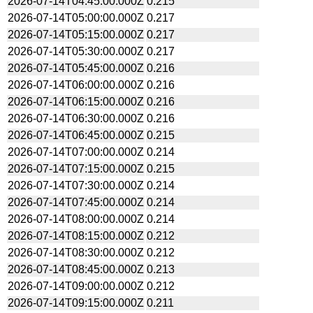
2026-07-14T04:45:00.000Z
0.215
2026-07-14T05:00:00.000Z
0.217
2026-07-14T05:15:00.000Z
0.217
2026-07-14T05:30:00.000Z
0.217
2026-07-14T05:45:00.000Z
0.216
2026-07-14T06:00:00.000Z
0.216
2026-07-14T06:15:00.000Z
0.216
2026-07-14T06:30:00.000Z
0.216
2026-07-14T06:45:00.000Z
0.215
2026-07-14T07:00:00.000Z
0.214
2026-07-14T07:15:00.000Z
0.215
2026-07-14T07:30:00.000Z
0.214
2026-07-14T07:45:00.000Z
0.214
2026-07-14T08:00:00.000Z
0.214
2026-07-14T08:15:00.000Z
0.212
2026-07-14T08:30:00.000Z
0.212
2026-07-14T08:45:00.000Z
0.213
2026-07-14T09:00:00.000Z
0.212
2026-07-14T09:15:00.000Z
0.211