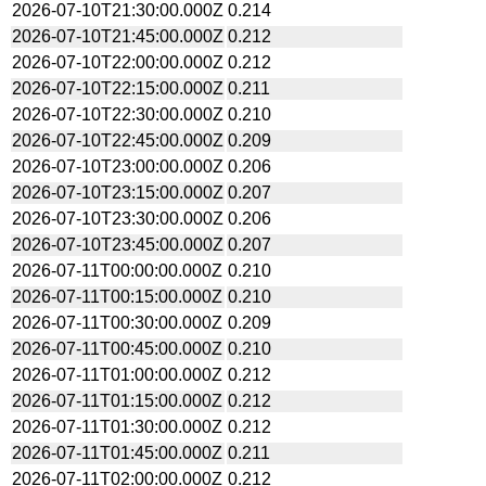
2026-07-10T21:30:00.000Z
0.214
2026-07-10T21:45:00.000Z
0.212
2026-07-10T22:00:00.000Z
0.212
2026-07-10T22:15:00.000Z
0.211
2026-07-10T22:30:00.000Z
0.210
2026-07-10T22:45:00.000Z
0.209
2026-07-10T23:00:00.000Z
0.206
2026-07-10T23:15:00.000Z
0.207
2026-07-10T23:30:00.000Z
0.206
2026-07-10T23:45:00.000Z
0.207
2026-07-11T00:00:00.000Z
0.210
2026-07-11T00:15:00.000Z
0.210
2026-07-11T00:30:00.000Z
0.209
2026-07-11T00:45:00.000Z
0.210
2026-07-11T01:00:00.000Z
0.212
2026-07-11T01:15:00.000Z
0.212
2026-07-11T01:30:00.000Z
0.212
2026-07-11T01:45:00.000Z
0.211
2026-07-11T02:00:00.000Z
0.212