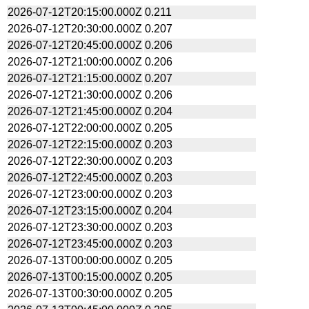
2026-07-12T20:15:00.000Z
0.211
2026-07-12T20:30:00.000Z
0.207
2026-07-12T20:45:00.000Z
0.206
2026-07-12T21:00:00.000Z
0.206
2026-07-12T21:15:00.000Z
0.207
2026-07-12T21:30:00.000Z
0.206
2026-07-12T21:45:00.000Z
0.204
2026-07-12T22:00:00.000Z
0.205
2026-07-12T22:15:00.000Z
0.203
2026-07-12T22:30:00.000Z
0.203
2026-07-12T22:45:00.000Z
0.203
2026-07-12T23:00:00.000Z
0.203
2026-07-12T23:15:00.000Z
0.204
2026-07-12T23:30:00.000Z
0.203
2026-07-12T23:45:00.000Z
0.203
2026-07-13T00:00:00.000Z
0.205
2026-07-13T00:15:00.000Z
0.205
2026-07-13T00:30:00.000Z
0.205