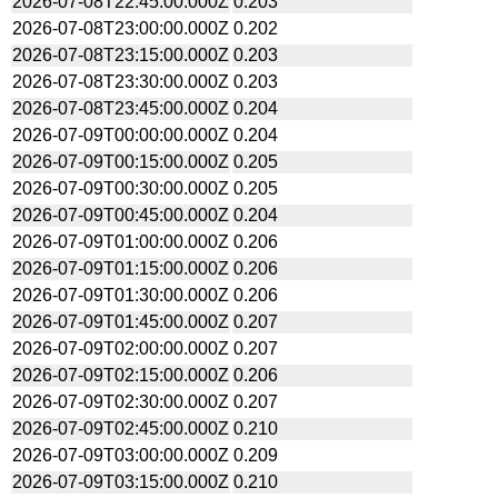
2026-07-08T22:45:00.000Z
0.203
2026-07-08T23:00:00.000Z
0.202
2026-07-08T23:15:00.000Z
0.203
2026-07-08T23:30:00.000Z
0.203
2026-07-08T23:45:00.000Z
0.204
2026-07-09T00:00:00.000Z
0.204
2026-07-09T00:15:00.000Z
0.205
2026-07-09T00:30:00.000Z
0.205
2026-07-09T00:45:00.000Z
0.204
2026-07-09T01:00:00.000Z
0.206
2026-07-09T01:15:00.000Z
0.206
2026-07-09T01:30:00.000Z
0.206
2026-07-09T01:45:00.000Z
0.207
2026-07-09T02:00:00.000Z
0.207
2026-07-09T02:15:00.000Z
0.206
2026-07-09T02:30:00.000Z
0.207
2026-07-09T02:45:00.000Z
0.210
2026-07-09T03:00:00.000Z
0.209
2026-07-09T03:15:00.000Z
0.210