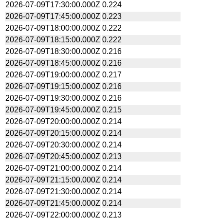
2026-07-09T17:30:00.000Z
0.224
2026-07-09T17:45:00.000Z
0.223
2026-07-09T18:00:00.000Z
0.222
2026-07-09T18:15:00.000Z
0.222
2026-07-09T18:30:00.000Z
0.216
2026-07-09T18:45:00.000Z
0.216
2026-07-09T19:00:00.000Z
0.217
2026-07-09T19:15:00.000Z
0.216
2026-07-09T19:30:00.000Z
0.216
2026-07-09T19:45:00.000Z
0.215
2026-07-09T20:00:00.000Z
0.214
2026-07-09T20:15:00.000Z
0.214
2026-07-09T20:30:00.000Z
0.214
2026-07-09T20:45:00.000Z
0.213
2026-07-09T21:00:00.000Z
0.214
2026-07-09T21:15:00.000Z
0.214
2026-07-09T21:30:00.000Z
0.214
2026-07-09T21:45:00.000Z
0.214
2026-07-09T22:00:00.000Z
0.213