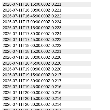
2026-07-11T16:15:00.000Z
0.221
2026-07-11T16:30:00.000Z
0.221
2026-07-11T16:45:00.000Z
0.222
2026-07-11T17:00:00.000Z
0.224
2026-07-11T17:15:00.000Z
0.223
2026-07-11T17:30:00.000Z
0.224
2026-07-11T17:45:00.000Z
0.222
2026-07-11T18:00:00.000Z
0.222
2026-07-11T18:15:00.000Z
0.221
2026-07-11T18:30:00.000Z
0.220
2026-07-11T18:45:00.000Z
0.220
2026-07-11T19:00:00.000Z
0.220
2026-07-11T19:15:00.000Z
0.217
2026-07-11T19:30:00.000Z
0.217
2026-07-11T19:45:00.000Z
0.216
2026-07-11T20:00:00.000Z
0.216
2026-07-11T20:15:00.000Z
0.214
2026-07-11T20:30:00.000Z
0.214