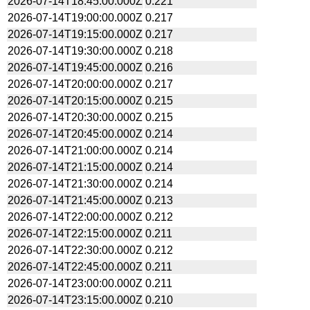
2026-07-14T18:45:00.000Z
0.221
2026-07-14T19:00:00.000Z
0.217
2026-07-14T19:15:00.000Z
0.217
2026-07-14T19:30:00.000Z
0.218
2026-07-14T19:45:00.000Z
0.216
2026-07-14T20:00:00.000Z
0.217
2026-07-14T20:15:00.000Z
0.215
2026-07-14T20:30:00.000Z
0.215
2026-07-14T20:45:00.000Z
0.214
2026-07-14T21:00:00.000Z
0.214
2026-07-14T21:15:00.000Z
0.214
2026-07-14T21:30:00.000Z
0.214
2026-07-14T21:45:00.000Z
0.213
2026-07-14T22:00:00.000Z
0.212
2026-07-14T22:15:00.000Z
0.211
2026-07-14T22:30:00.000Z
0.212
2026-07-14T22:45:00.000Z
0.211
2026-07-14T23:00:00.000Z
0.211
2026-07-14T23:15:00.000Z
0.210