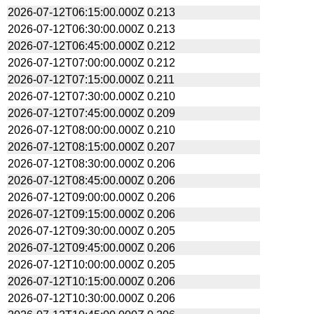
2026-07-12T06:15:00.000Z
0.213
2026-07-12T06:30:00.000Z
0.213
2026-07-12T06:45:00.000Z
0.212
2026-07-12T07:00:00.000Z
0.212
2026-07-12T07:15:00.000Z
0.211
2026-07-12T07:30:00.000Z
0.210
2026-07-12T07:45:00.000Z
0.209
2026-07-12T08:00:00.000Z
0.210
2026-07-12T08:15:00.000Z
0.207
2026-07-12T08:30:00.000Z
0.206
2026-07-12T08:45:00.000Z
0.206
2026-07-12T09:00:00.000Z
0.206
2026-07-12T09:15:00.000Z
0.206
2026-07-12T09:30:00.000Z
0.205
2026-07-12T09:45:00.000Z
0.206
2026-07-12T10:00:00.000Z
0.205
2026-07-12T10:15:00.000Z
0.206
2026-07-12T10:30:00.000Z
0.206