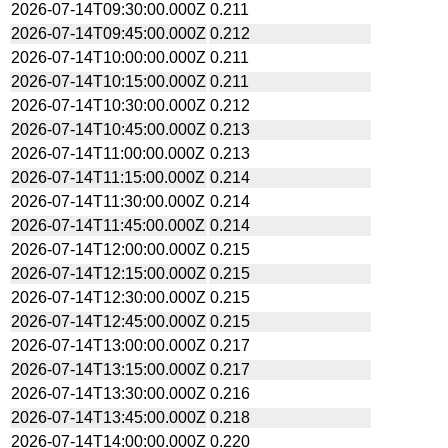
2026-07-14T09:30:00.000Z
0.211
2026-07-14T09:45:00.000Z
0.212
2026-07-14T10:00:00.000Z
0.211
2026-07-14T10:15:00.000Z
0.211
2026-07-14T10:30:00.000Z
0.212
2026-07-14T10:45:00.000Z
0.213
2026-07-14T11:00:00.000Z
0.213
2026-07-14T11:15:00.000Z
0.214
2026-07-14T11:30:00.000Z
0.214
2026-07-14T11:45:00.000Z
0.214
2026-07-14T12:00:00.000Z
0.215
2026-07-14T12:15:00.000Z
0.215
2026-07-14T12:30:00.000Z
0.215
2026-07-14T12:45:00.000Z
0.215
2026-07-14T13:00:00.000Z
0.217
2026-07-14T13:15:00.000Z
0.217
2026-07-14T13:30:00.000Z
0.216
2026-07-14T13:45:00.000Z
0.218
2026-07-14T14:00:00.000Z
0.220