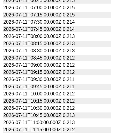
2026-07-11T06:45:00.000Z
0.215
2026-07-11T07:00:00.000Z
0.215
2026-07-11T07:15:00.000Z
0.215
2026-07-11T07:30:00.000Z
0.214
2026-07-11T07:45:00.000Z
0.214
2026-07-11T08:00:00.000Z
0.213
2026-07-11T08:15:00.000Z
0.213
2026-07-11T08:30:00.000Z
0.213
2026-07-11T08:45:00.000Z
0.212
2026-07-11T09:00:00.000Z
0.212
2026-07-11T09:15:00.000Z
0.212
2026-07-11T09:30:00.000Z
0.211
2026-07-11T09:45:00.000Z
0.211
2026-07-11T10:00:00.000Z
0.212
2026-07-11T10:15:00.000Z
0.212
2026-07-11T10:30:00.000Z
0.212
2026-07-11T10:45:00.000Z
0.213
2026-07-11T11:00:00.000Z
0.213
2026-07-11T11:15:00.000Z
0.212