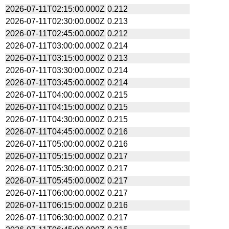
2026-07-11T02:15:00.000Z
0.212
2026-07-11T02:30:00.000Z
0.213
2026-07-11T02:45:00.000Z
0.212
2026-07-11T03:00:00.000Z
0.214
2026-07-11T03:15:00.000Z
0.213
2026-07-11T03:30:00.000Z
0.214
2026-07-11T03:45:00.000Z
0.214
2026-07-11T04:00:00.000Z
0.215
2026-07-11T04:15:00.000Z
0.215
2026-07-11T04:30:00.000Z
0.215
2026-07-11T04:45:00.000Z
0.216
2026-07-11T05:00:00.000Z
0.216
2026-07-11T05:15:00.000Z
0.217
2026-07-11T05:30:00.000Z
0.217
2026-07-11T05:45:00.000Z
0.217
2026-07-11T06:00:00.000Z
0.217
2026-07-11T06:15:00.000Z
0.216
2026-07-11T06:30:00.000Z
0.217