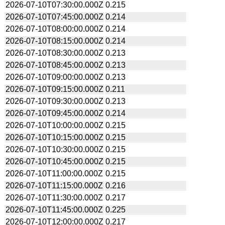
2026-07-10T07:30:00.000Z
0.215
2026-07-10T07:45:00.000Z
0.214
2026-07-10T08:00:00.000Z
0.214
2026-07-10T08:15:00.000Z
0.214
2026-07-10T08:30:00.000Z
0.213
2026-07-10T08:45:00.000Z
0.213
2026-07-10T09:00:00.000Z
0.213
2026-07-10T09:15:00.000Z
0.211
2026-07-10T09:30:00.000Z
0.213
2026-07-10T09:45:00.000Z
0.214
2026-07-10T10:00:00.000Z
0.215
2026-07-10T10:15:00.000Z
0.215
2026-07-10T10:30:00.000Z
0.215
2026-07-10T10:45:00.000Z
0.215
2026-07-10T11:00:00.000Z
0.215
2026-07-10T11:15:00.000Z
0.216
2026-07-10T11:30:00.000Z
0.217
2026-07-10T11:45:00.000Z
0.225
2026-07-10T12:00:00.000Z
0.217