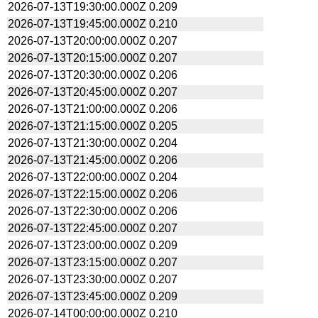
2026-07-13T19:30:00.000Z
0.209
2026-07-13T19:45:00.000Z
0.210
2026-07-13T20:00:00.000Z
0.207
2026-07-13T20:15:00.000Z
0.207
2026-07-13T20:30:00.000Z
0.206
2026-07-13T20:45:00.000Z
0.207
2026-07-13T21:00:00.000Z
0.206
2026-07-13T21:15:00.000Z
0.205
2026-07-13T21:30:00.000Z
0.204
2026-07-13T21:45:00.000Z
0.206
2026-07-13T22:00:00.000Z
0.204
2026-07-13T22:15:00.000Z
0.206
2026-07-13T22:30:00.000Z
0.206
2026-07-13T22:45:00.000Z
0.207
2026-07-13T23:00:00.000Z
0.209
2026-07-13T23:15:00.000Z
0.207
2026-07-13T23:30:00.000Z
0.207
2026-07-13T23:45:00.000Z
0.209
2026-07-14T00:00:00.000Z
0.210