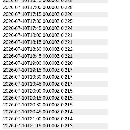
2026-07-10T16:45:00.000Z
0.228
2026-07-10T17:00:00.000Z
0.228
2026-07-10T17:15:00.000Z
0.226
2026-07-10T17:30:00.000Z
0.225
2026-07-10T17:45:00.000Z
0.224
2026-07-10T18:00:00.000Z
0.221
2026-07-10T18:15:00.000Z
0.221
2026-07-10T18:30:00.000Z
0.222
2026-07-10T18:45:00.000Z
0.221
2026-07-10T19:00:00.000Z
0.220
2026-07-10T19:15:00.000Z
0.217
2026-07-10T19:30:00.000Z
0.217
2026-07-10T19:45:00.000Z
0.217
2026-07-10T20:00:00.000Z
0.215
2026-07-10T20:15:00.000Z
0.215
2026-07-10T20:30:00.000Z
0.215
2026-07-10T20:45:00.000Z
0.214
2026-07-10T21:00:00.000Z
0.214
2026-07-10T21:15:00.000Z
0.213