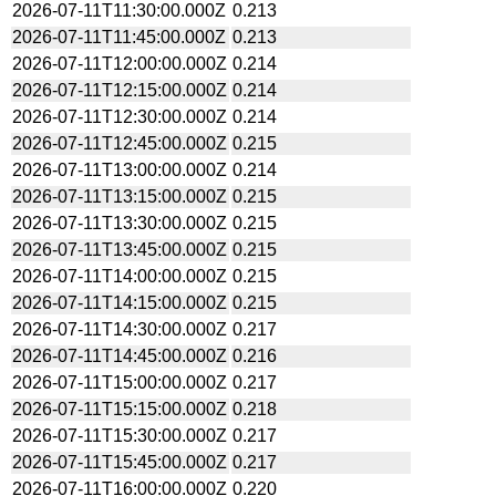
2026-07-11T11:30:00.000Z
0.213
2026-07-11T11:45:00.000Z
0.213
2026-07-11T12:00:00.000Z
0.214
2026-07-11T12:15:00.000Z
0.214
2026-07-11T12:30:00.000Z
0.214
2026-07-11T12:45:00.000Z
0.215
2026-07-11T13:00:00.000Z
0.214
2026-07-11T13:15:00.000Z
0.215
2026-07-11T13:30:00.000Z
0.215
2026-07-11T13:45:00.000Z
0.215
2026-07-11T14:00:00.000Z
0.215
2026-07-11T14:15:00.000Z
0.215
2026-07-11T14:30:00.000Z
0.217
2026-07-11T14:45:00.000Z
0.216
2026-07-11T15:00:00.000Z
0.217
2026-07-11T15:15:00.000Z
0.218
2026-07-11T15:30:00.000Z
0.217
2026-07-11T15:45:00.000Z
0.217
2026-07-11T16:00:00.000Z
0.220