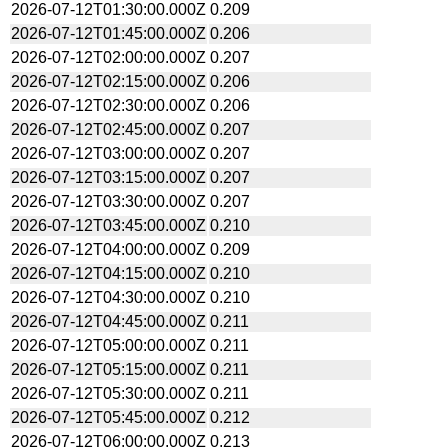
2026-07-12T01:30:00.000Z
0.209
2026-07-12T01:45:00.000Z
0.206
2026-07-12T02:00:00.000Z
0.207
2026-07-12T02:15:00.000Z
0.206
2026-07-12T02:30:00.000Z
0.206
2026-07-12T02:45:00.000Z
0.207
2026-07-12T03:00:00.000Z
0.207
2026-07-12T03:15:00.000Z
0.207
2026-07-12T03:30:00.000Z
0.207
2026-07-12T03:45:00.000Z
0.210
2026-07-12T04:00:00.000Z
0.209
2026-07-12T04:15:00.000Z
0.210
2026-07-12T04:30:00.000Z
0.210
2026-07-12T04:45:00.000Z
0.211
2026-07-12T05:00:00.000Z
0.211
2026-07-12T05:15:00.000Z
0.211
2026-07-12T05:30:00.000Z
0.211
2026-07-12T05:45:00.000Z
0.212
2026-07-12T06:00:00.000Z
0.213