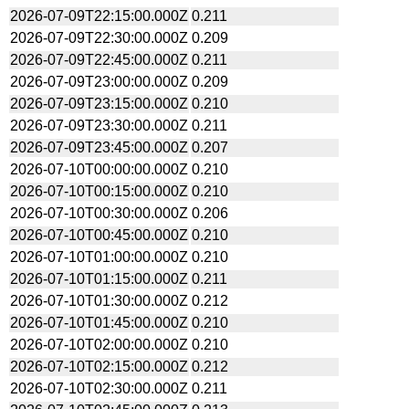
2026-07-09T22:15:00.000Z
0.211
2026-07-09T22:30:00.000Z
0.209
2026-07-09T22:45:00.000Z
0.211
2026-07-09T23:00:00.000Z
0.209
2026-07-09T23:15:00.000Z
0.210
2026-07-09T23:30:00.000Z
0.211
2026-07-09T23:45:00.000Z
0.207
2026-07-10T00:00:00.000Z
0.210
2026-07-10T00:15:00.000Z
0.210
2026-07-10T00:30:00.000Z
0.206
2026-07-10T00:45:00.000Z
0.210
2026-07-10T01:00:00.000Z
0.210
2026-07-10T01:15:00.000Z
0.211
2026-07-10T01:30:00.000Z
0.212
2026-07-10T01:45:00.000Z
0.210
2026-07-10T02:00:00.000Z
0.210
2026-07-10T02:15:00.000Z
0.212
2026-07-10T02:30:00.000Z
0.211