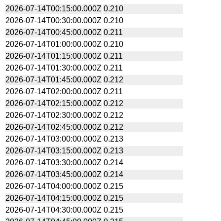
2026-07-14T00:15:00.000Z
0.210
2026-07-14T00:30:00.000Z
0.210
2026-07-14T00:45:00.000Z
0.211
2026-07-14T01:00:00.000Z
0.210
2026-07-14T01:15:00.000Z
0.211
2026-07-14T01:30:00.000Z
0.211
2026-07-14T01:45:00.000Z
0.212
2026-07-14T02:00:00.000Z
0.211
2026-07-14T02:15:00.000Z
0.212
2026-07-14T02:30:00.000Z
0.212
2026-07-14T02:45:00.000Z
0.212
2026-07-14T03:00:00.000Z
0.213
2026-07-14T03:15:00.000Z
0.213
2026-07-14T03:30:00.000Z
0.214
2026-07-14T03:45:00.000Z
0.214
2026-07-14T04:00:00.000Z
0.215
2026-07-14T04:15:00.000Z
0.215
2026-07-14T04:30:00.000Z
0.215