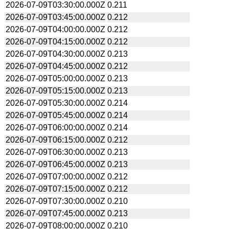
2026-07-09T03:30:00.000Z
0.211
2026-07-09T03:45:00.000Z
0.212
2026-07-09T04:00:00.000Z
0.212
2026-07-09T04:15:00.000Z
0.212
2026-07-09T04:30:00.000Z
0.213
2026-07-09T04:45:00.000Z
0.212
2026-07-09T05:00:00.000Z
0.213
2026-07-09T05:15:00.000Z
0.213
2026-07-09T05:30:00.000Z
0.214
2026-07-09T05:45:00.000Z
0.214
2026-07-09T06:00:00.000Z
0.214
2026-07-09T06:15:00.000Z
0.212
2026-07-09T06:30:00.000Z
0.213
2026-07-09T06:45:00.000Z
0.213
2026-07-09T07:00:00.000Z
0.212
2026-07-09T07:15:00.000Z
0.212
2026-07-09T07:30:00.000Z
0.210
2026-07-09T07:45:00.000Z
0.213
2026-07-09T08:00:00.000Z
0.210