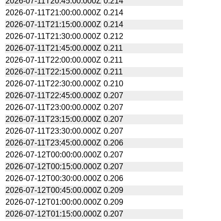
2026-07-11T20:45:00.000Z
0.214
2026-07-11T21:00:00.000Z
0.214
2026-07-11T21:15:00.000Z
0.214
2026-07-11T21:30:00.000Z
0.212
2026-07-11T21:45:00.000Z
0.211
2026-07-11T22:00:00.000Z
0.211
2026-07-11T22:15:00.000Z
0.211
2026-07-11T22:30:00.000Z
0.210
2026-07-11T22:45:00.000Z
0.207
2026-07-11T23:00:00.000Z
0.207
2026-07-11T23:15:00.000Z
0.207
2026-07-11T23:30:00.000Z
0.207
2026-07-11T23:45:00.000Z
0.206
2026-07-12T00:00:00.000Z
0.207
2026-07-12T00:15:00.000Z
0.207
2026-07-12T00:30:00.000Z
0.206
2026-07-12T00:45:00.000Z
0.209
2026-07-12T01:00:00.000Z
0.209
2026-07-12T01:15:00.000Z
0.207